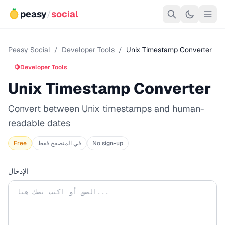
peasy
/
social
Peasy Social
/
Developer Tools
/
Unix Timestamp Converter
🍋
Developer Tools
Unix Timestamp Converter
Convert between Unix timestamps and human-
readable dates
Free
في المتصفح فقط
No sign-up
الإدخال