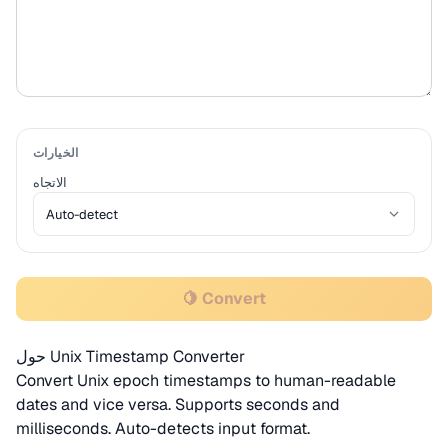
الخيارات
الاتجاه
🍋 Convert
حول Unix Timestamp Converter
Convert Unix epoch timestamps to human-readable
dates and vice versa. Supports seconds and
milliseconds. Auto-detects input format.