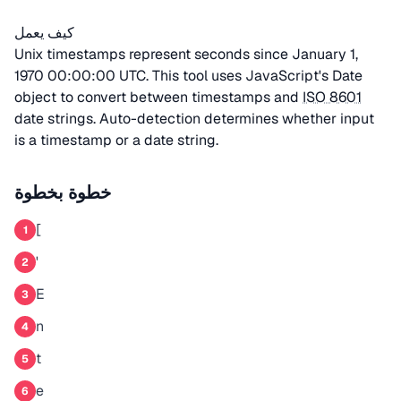
كيف يعمل
Unix timestamps represent seconds since January 1,
1970 00:00:00 UTC. This tool uses JavaScript's Date
object to convert between timestamps and
ISO 8601
date strings. Auto-detection determines whether input
is a timestamp or a date string.
خطوة بخطوة
[
1
'
2
E
3
n
4
t
5
e
6