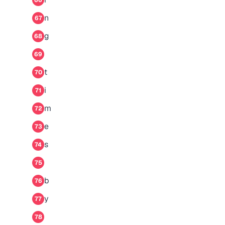
66
n
67
g
68
69
t
70
i
71
m
72
e
73
s
74
75
b
76
y
77
78