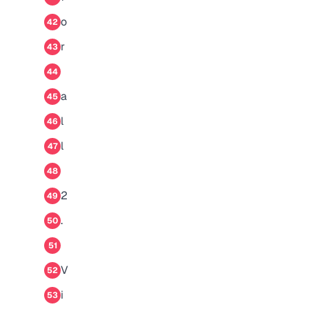
o
42
r
43
44
a
45
l
46
l
47
48
2
49
.
50
51
V
52
i
53