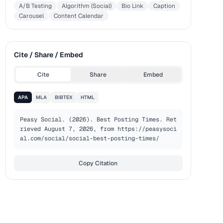
A/B Testing
Algorithm (Social)
Bio Link
Caption
Carousel
Content Calendar
Cite / Share / Embed
Cite
Share
Embed
APA
MLA
BIBTEX
HTML
Peasy Social. (2026). Best Posting Times. Ret
rieved August 7, 2026, from https://peasysoci
al.com/social/social-best-posting-times/
Copy Citation