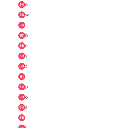
e
54
w
55
56
b
57
e
58
s
59
t
60
61
p
62
o
63
s
64
t
65
i