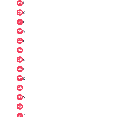
l
29
e
30
a
31
v
32
e
33
34
e
35
m
36
p
37
t
38
y
39
40
f
41