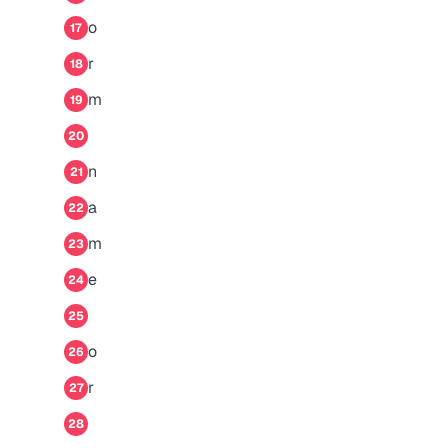
o
17
r
18
m
19
20
n
21
a
22
m
23
e
24
25
o
26
r
27
28