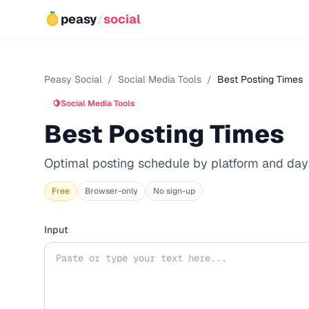
peasy
/
social
Peasy Social
/
Social Media Tools
/
Best Posting Times
🍋
Social Media Tools
Best Posting Times
Optimal posting schedule by platform and day
Free
Browser-only
No sign-up
Input