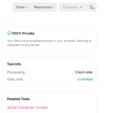
Tools
Resources
Search
⌘K
100% Private
Your files are processed entirely in your browser. Nothing is
uploaded to any server.
Tool Info
Processing
Client-side
Daily limit
Unlimited
Related Tools
Social Character Counter