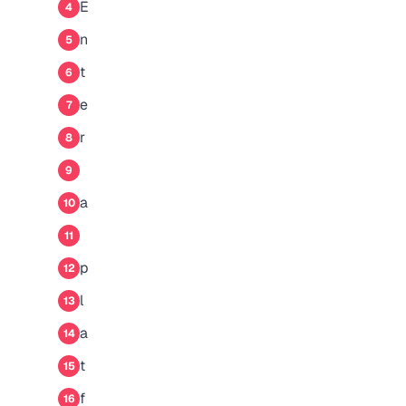
E
4
n
5
t
6
e
7
r
8
9
a
10
11
p
12
l
13
a
14
t
15
f
16