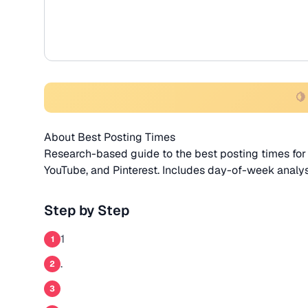
🍋
About Best Posting Times
Research-based guide to the best posting times for 
YouTube, and Pinterest. Includes day-of-week analy
Step by Step
1
1
.
2
3