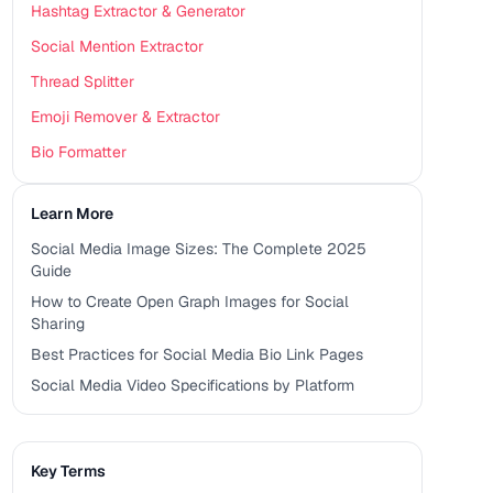
Hashtag Extractor & Generator
Social Mention Extractor
Thread Splitter
Emoji Remover & Extractor
Bio Formatter
Learn More
Social Media Image Sizes: The Complete 2025
Guide
How to Create Open Graph Images for Social
Sharing
Best Practices for Social Media Bio Link Pages
Social Media Video Specifications by Platform
Key Terms