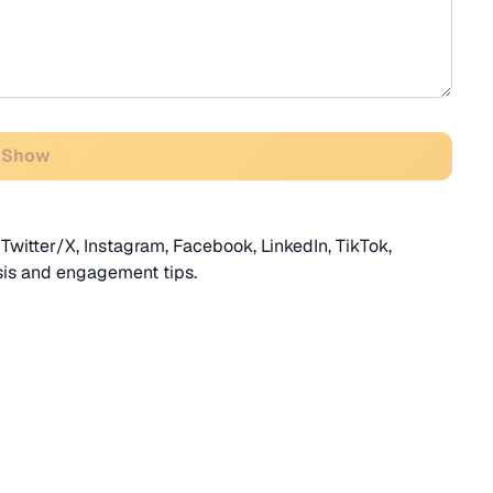
 Show
Twitter/X, Instagram, Facebook, LinkedIn, TikTok,
sis and engagement tips.