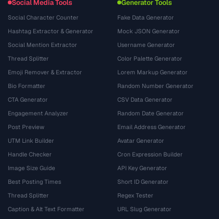
Social Media Tools
Generator Tools
Social Character Counter
Fake Data Generator
Hashtag Extractor & Generator
Mock JSON Generator
Social Mention Extractor
Username Generator
Thread Splitter
Color Palette Generator
Emoji Remover & Extractor
Lorem Markup Generator
Bio Formatter
Random Number Generator
CTA Generator
CSV Data Generator
Engagement Analyzer
Random Date Generator
Post Preview
Email Address Generator
UTM Link Builder
Avatar Generator
Handle Checker
Cron Expression Builder
Image Size Guide
API Key Generator
Best Posting Times
Short ID Generator
Thread Splitter
Regex Tester
Caption & Alt Text Formatter
URL Slug Generator