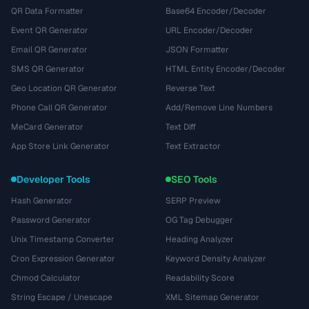
QR Data Formatter
Base64 Encoder/Decoder
Event QR Generator
URL Encoder/Decoder
Email QR Generator
JSON Formatter
SMS QR Generator
HTML Entity Encoder/Decoder
Geo Location QR Generator
Reverse Text
Phone Call QR Generator
Add/Remove Line Numbers
MeCard Generator
Text Diff
App Store Link Generator
Text Extractor
Developer Tools
SEO Tools
Hash Generator
SERP Preview
Password Generator
OG Tag Debugger
Unix Timestamp Converter
Heading Analyzer
Cron Expression Generator
Keyword Density Analyzer
Chmod Calculator
Readability Score
String Escape / Unescape
XML Sitemap Generator