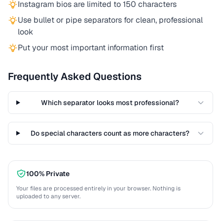
Instagram bios are limited to 150 characters
Use bullet or pipe separators for clean, professional
look
Put your most important information first
Frequently Asked Questions
Which separator looks most professional?
Do special characters count as more characters?
100% Private
Your files are processed entirely in your browser. Nothing is
uploaded to any server.