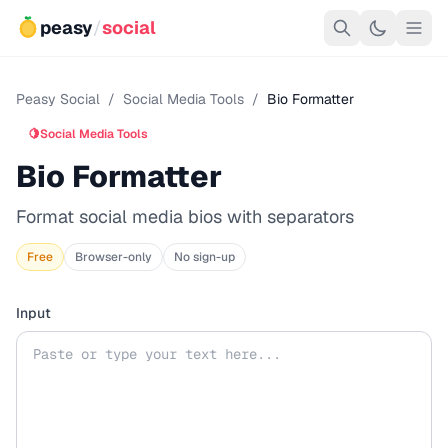
peasy
/
social
Peasy Social
/
Social Media Tools
/
Bio Formatter
🍋
Social Media Tools
Bio Formatter
Format social media bios with separators
Free
Browser-only
No sign-up
Input