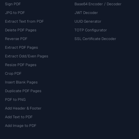
Sign PDF
Base64 Encoder / Decoder
JPG to PDF
JWT Decoder
Extract Text from PDF
UUID Generator
Delete PDF Pages
TOTP Configurator
Reverse PDF
SSL Certificate Decoder
Extract PDF Pages
Extract Odd/Even Pages
Resize PDF Pages
Crop PDF
Insert Blank Pages
Duplicate PDF Pages
PDF to PNG
Add Header & Footer
Add Text to PDF
Add Image to PDF