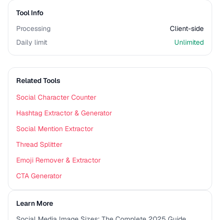
Tool Info
Processing
Client-side
Daily limit
Unlimited
Related Tools
Social Character Counter
Hashtag Extractor & Generator
Social Mention Extractor
Thread Splitter
Emoji Remover & Extractor
CTA Generator
Learn More
Social Media Image Sizes: The Complete 2025 Guide