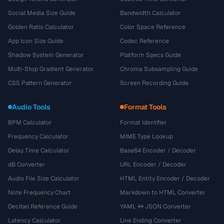
Social Media Size Guide
Bandwidth Calculator
Golden Ratio Calculator
Color Space Reference
App Icon Size Guide
Codec Reference
Shadow System Generator
Platform Specs Guide
Multi-Stop Gradient Generator
Chroma Subsampling Guide
CSS Pattern Generator
Screen Recording Guide
Audio Tools
Format Tools
BPM Calculator
Format Identifier
Frequency Calculator
MIME Type Lookup
Delay Time Calculator
Base64 Encoder / Decoder
dB Converter
URL Encoder / Decoder
Audio File Size Calculator
HTML Entity Encoder / Decoder
Note Frequency Chart
Markdown to HTML Converter
Decibel Reference Guide
YAML ↔ JSON Converter
Latency Calculator
Line Ending Converter