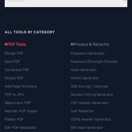
COMPANY
ALL TOOLS BY CATEGORY
PDF Tools
Privacy & Security
Merge PDF
Password Generator
Split PDF
Password Strength Checker
Compress PDF
Hash Generator
Rotate PDF
HMAC Generator
Add Page Numbers
AES Encrypt / Decrypt
PDF to JPG
Random String Generator
Watermark PDF
CSP Header Generator
Reorder PDF Pages
Text Redactor
Flatten PDF
CORS Header Generator
Edit PDF Metadata
SRI Hash Generator