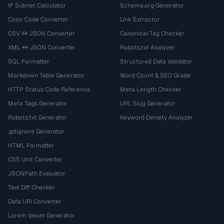
IP Subnet Calculator
Schema.org Generator
Color Code Converter
Link Extractor
CSV ↔ JSON Converter
Canonical Tag Checker
XML ↔ JSON Converter
Robots.txt Analyzer
SQL Formatter
Structured Data Validator
Markdown Table Generator
Word Count & SEO Grade
HTTP Status Code Reference
Meta Length Checker
Meta Tags Generator
URL Slug Generator
Robots.txt Generator
Keyword Density Analyzer
.gitignore Generator
HTML Formatter
CSS Unit Converter
JSONPath Evaluator
Text Diff Checker
Data URI Converter
Lorem Ipsum Generator