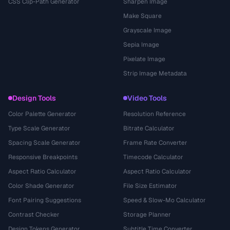
CSS Clip-Path Generator
Sharpen Image
Make Square
Grayscale Image
Sepia Image
Pixelate Image
Strip Image Metadata
Design Tools
Video Tools
Color Palette Generator
Resolution Reference
Type Scale Generator
Bitrate Calculator
Spacing Scale Generator
Frame Rate Converter
Responsive Breakpoints
Timecode Calculator
Aspect Ratio Calculator
Aspect Ratio Calculator
Color Shade Generator
File Size Estimator
Font Pairing Suggestions
Speed & Slow-Mo Calculator
Contrast Checker
Storage Planner
Design Tokens Generator
Subtitle Time Converter