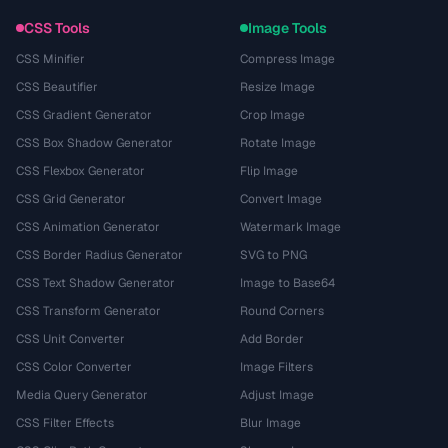
CSS Tools
Image Tools
CSS Minifier
Compress Image
CSS Beautifier
Resize Image
CSS Gradient Generator
Crop Image
CSS Box Shadow Generator
Rotate Image
CSS Flexbox Generator
Flip Image
CSS Grid Generator
Convert Image
CSS Animation Generator
Watermark Image
CSS Border Radius Generator
SVG to PNG
CSS Text Shadow Generator
Image to Base64
CSS Transform Generator
Round Corners
CSS Unit Converter
Add Border
CSS Color Converter
Image Filters
Media Query Generator
Adjust Image
CSS Filter Effects
Blur Image