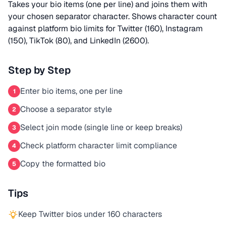
Takes your bio items (one per line) and joins them with
your chosen separator character. Shows character count
against platform bio limits for Twitter (160), Instagram
(150), TikTok (80), and LinkedIn (2600).
Step by Step
Enter bio items, one per line
1
Choose a separator style
2
Select join mode (single line or keep breaks)
3
Check platform character limit compliance
4
Copy the formatted bio
5
Tips
Keep Twitter bios under 160 characters