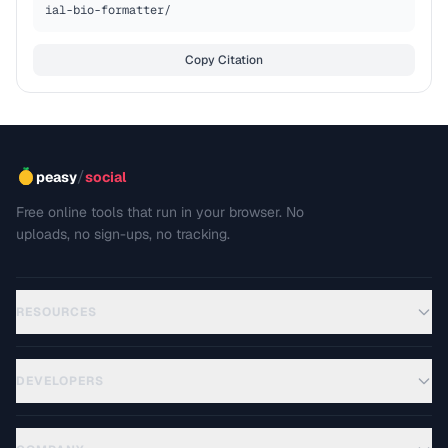
ial-bio-formatter/
Copy Citation
/
peasy
social
Free online tools that run in your browser. No
uploads, no sign-ups, no tracking.
RESOURCES
DEVELOPERS