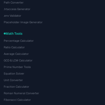
Path Converter
.htaccess Generator
.env Validator
Placeholder Image Generator
Math Tools
Percentage Calculator
Ratio Calculator
Average Calculator
GCD & LCM Calculator
Prime Number Tools
Equation Solver
Unit Converter
Fraction Calculator
Roman Numeral Converter
Fibonacci Calculator