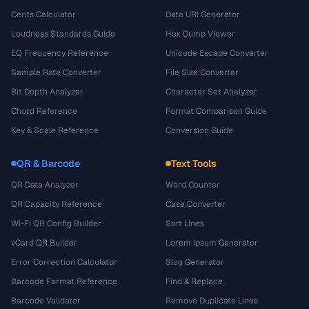
Cents Calculator
Data URI Generator
Loudness Standards Guide
Hex Dump Viewer
EQ Frequency Reference
Unicode Escape Converter
Sample Rate Converter
File Size Converter
Bit Depth Analyzer
Character Set Analyzer
Chord Reference
Format Comparison Guide
Key & Scale Reference
Conversion Guide
QR & Barcode
Text Tools
QR Data Analyzer
Word Counter
QR Capacity Reference
Case Converter
Wi-Fi QR Config Builder
Sort Lines
vCard QR Builder
Lorem Ipsum Generator
Error Correction Calculator
Slug Generator
Barcode Format Reference
Find & Replace
Barcode Validator
Remove Duplicate Lines