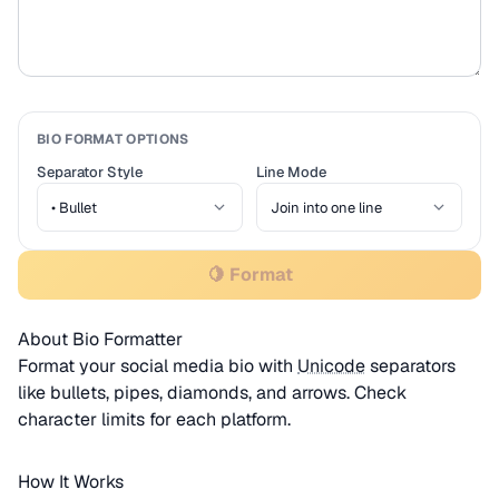
BIO FORMAT OPTIONS
Separator Style
Line Mode
🍋 Format
About Bio Formatter
Format your social media bio with
Unicode
separators
like bullets, pipes, diamonds, and arrows. Check
character limits for each platform.
How It Works