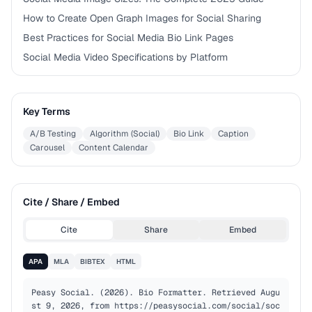
How to Create Open Graph Images for Social Sharing
Best Practices for Social Media Bio Link Pages
Social Media Video Specifications by Platform
Key Terms
A/B Testing
Algorithm (Social)
Bio Link
Caption
Carousel
Content Calendar
Cite / Share / Embed
Cite
Share
Embed
APA
MLA
BIBTEX
HTML
Peasy Social. (2026). Bio Formatter. Retrieved Augu
st 9, 2026, from https://peasysocial.com/social/soc