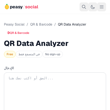
peasy
/
social
Peasy Social
/
QR & Barcode
/
QR Data Analyzer
🍋
QR & Barcode
QR Data Analyzer
Free
في المتصفح فقط
No sign-up
الإدخال