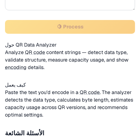
🍋 Process
حول QR Data Analyzer
Analyze
QR code
content strings — detect data type,
validate structure, measure capacity usage, and show
encoding
details.
كيف يعمل
Paste the text you'd encode in a
QR code
. The analyzer
detects the data type, calculates byte length, estimates
capacity usage across QR versions, and recommends
optimal settings.
الأسئلة الشائعة