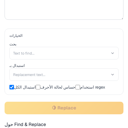
الخيارات
بحث
استبدال بـ
استبدال الكل
حساس لحالة الأحرف
استخدام regex
🍋 Replace
حول Find & Replace