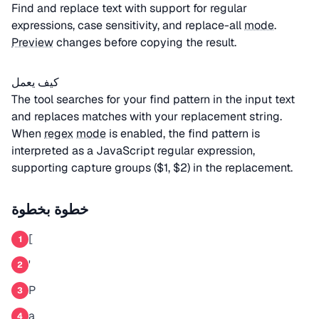
Find and replace text with support for regular
expressions, case sensitivity, and replace-all
mode
.
Preview
changes before copying the result.
كيف يعمل
The tool searches for your find pattern in the input text
and replaces matches with your replacement string.
When
regex
mode
is enabled, the find pattern is
interpreted as a JavaScript regular expression,
supporting capture groups ($1, $2) in the replacement.
خطوة بخطوة
[
1
'
2
P
3
a
4