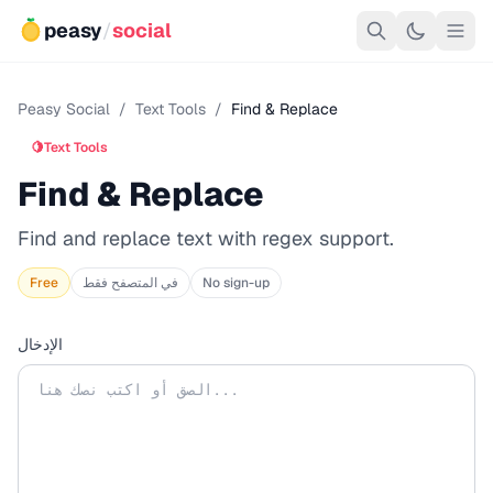
peasy
/
social
Peasy Social
/
Text Tools
/
Find & Replace
🍋
Text Tools
Find & Replace
Find and replace text with regex support.
Free
في المتصفح فقط
No sign-up
الإدخال