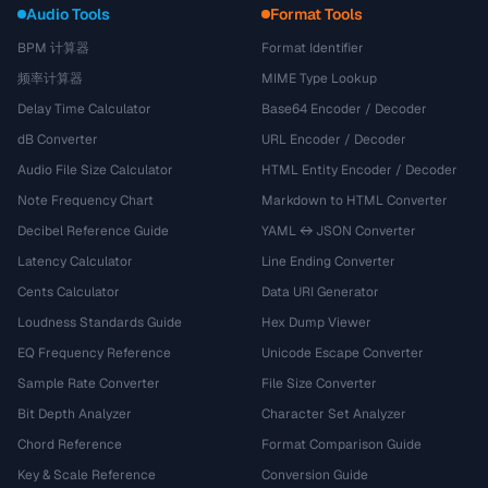
Audio Tools
Format Tools
BPM 计算器
Format Identifier
频率计算器
MIME Type Lookup
Delay Time Calculator
Base64 Encoder / Decoder
dB Converter
URL Encoder / Decoder
Audio File Size Calculator
HTML Entity Encoder / Decoder
Note Frequency Chart
Markdown to HTML Converter
Decibel Reference Guide
YAML ↔ JSON Converter
Latency Calculator
Line Ending Converter
Cents Calculator
Data URI Generator
Loudness Standards Guide
Hex Dump Viewer
EQ Frequency Reference
Unicode Escape Converter
Sample Rate Converter
File Size Converter
Bit Depth Analyzer
Character Set Analyzer
Chord Reference
Format Comparison Guide
Key & Scale Reference
Conversion Guide