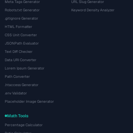
Meta Tags Generator
URL Slug Generator
Robots.txt Generator
Keyword Density Analyzer
.gitignore Generator
HTML Formatter
CSS Unit Converter
JSONPath Evaluator
Text Diff Checker
Data URI Converter
Lorem Ipsum Generator
Path Converter
.htaccess Generator
.env Validator
Placeholder Image Generator
Math Tools
Percentage Calculator