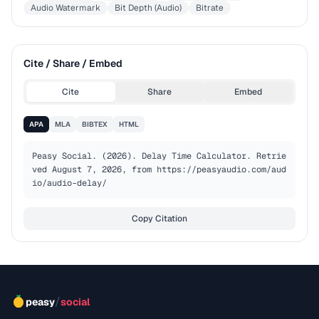
Audio Watermark
Bit Depth (Audio)
Bitrate
Cite / Share / Embed
Cite
Share
Embed
APA
MLA
BIBTEX
HTML
Peasy Social. (2026). Delay Time Calculator. Retrie
ved August 7, 2026, from https://peasyaudio.com/aud
io/audio-delay/
Copy Citation
/
peasy
social