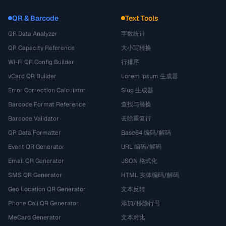
QR & Barcode
Text Tools
QR Data Analyzer
字数统计
QR Capacity Reference
大小写转换
Wi-Fi QR Config Builder
行排序
vCard QR Builder
Lorem Ipsum 生成器
Error Correction Calculator
Slug 生成器
Barcode Format Reference
查找与替换
Barcode Validator
去除重复行
QR Data Formatter
Base64 编码/解码
Event QR Generator
URL 编码/解码
Email QR Generator
JSON 格式化
SMS QR Generator
HTML 实体编码/解码
Geo Location QR Generator
文本反转
Phone Call QR Generator
添加/移除行号
MeCard Generator
文本对比