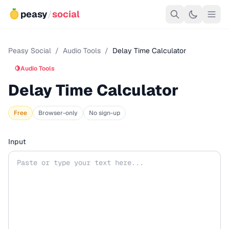
peasy
/
social
Peasy Social
/
Audio Tools
/
Delay Time Calculator
🍋
Audio Tools
Delay Time Calculator
Free
Browser-only
No sign-up
Input