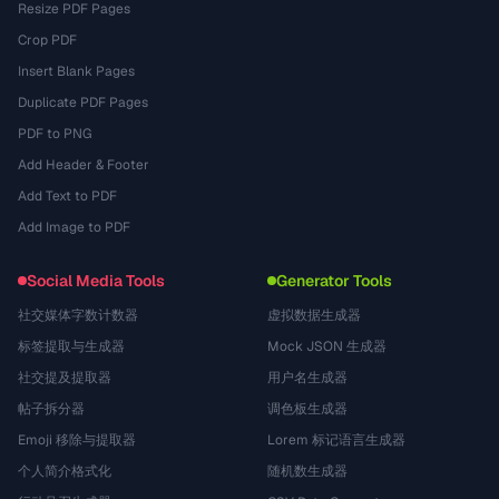
Resize PDF Pages
Crop PDF
Insert Blank Pages
Duplicate PDF Pages
PDF to PNG
Add Header & Footer
Add Text to PDF
Add Image to PDF
Social Media Tools
Generator Tools
社交媒体字数计数器
虚拟数据生成器
标签提取与生成器
Mock JSON 生成器
社交提及提取器
用户名生成器
帖子拆分器
调色板生成器
Emoji 移除与提取器
Lorem 标记语言生成器
个人简介格式化
随机数生成器