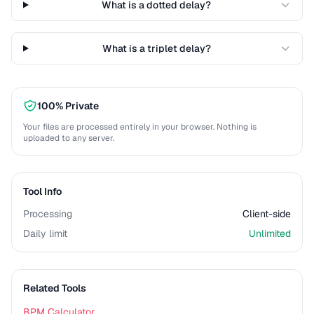
What is a dotted delay?
What is a triplet delay?
100% Private
Your files are processed entirely in your browser. Nothing is
uploaded to any server.
Tool Info
Processing
Client-side
Daily limit
Unlimited
Related Tools
BPM Calculator