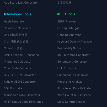
App Store Link Generator
文本提取器
Developer Tools
SEO Tools
Hash Generator
SERP Preview
Password Generator
OG Tag Debugger
Unix 时间戳转换器
Heading Analyzer
Cron 表达式生成器
Keyword Density Analyzer
Chmod 计算器
Readability Score
String Escape / Unescape
XML Sitemap Generator
IP Subnet Calculator
Schema.org Generator
Color Code Converter
Link Extractor
CSV ↔ JSON Converter
Canonical Tag Checker
XML ↔ JSON Converter
Robots.txt Analyzer
SQL Formatter
Structured Data Validator
Markdown Table Generator
Word Count & SEO Grade
HTTP Status Code Reference
Meta Length Checker