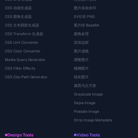
CSS 动画生成器
图片添加水印
CSS 圆角生成器
SVG 转 PNG
CSS 文本阴影生成器
图片转 Base64
CSS Transform 生成器
圆角处理
CSS Unit Converter
添加边框
CSS Color Converter
图片滤镜
Media Query Generator
调整图片
CSS Filter Effects
模糊图片
CSS Clip-Path Generator
锐化图片
裁剪为正方形
Grayscale Image
Sepia Image
Pixelate Image
Strip Image Metadata
Design Tools
Video Tools