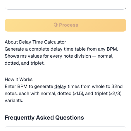
🍋 Process
About Delay Time Calculator
Generate a complete
delay
time table from any BPM.
Shows ms values for every note division — normal,
dotted, and triplet.
How It Works
Enter BPM to generate
delay
times from whole to 32nd
notes, each with normal, dotted (×1.5), and triplet (×2/3)
variants.
Frequently Asked Questions