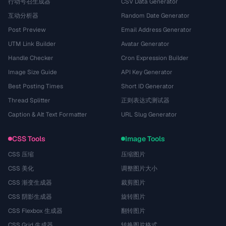
行动号召生成器
CSV Data Generator
互动分析器
Random Date Generator
Post Preview
Email Address Generator
UTM Link Builder
Avatar Generator
Handle Checker
Cron Expression Builder
Image Size Guide
API Key Generator
Best Posting Times
Short ID Generator
Thread Splitter
正则表达式测试器
Caption & Alt Text Formatter
URL Slug Generator
CSS Tools
Image Tools
CSS 压缩
压缩图片
CSS 美化
调整图片大小
CSS 渐变生成器
裁剪图片
CSS 阴影生成器
旋转图片
CSS Flexbox 生成器
翻转图片
CSS Grid 生成器
转换图片格式