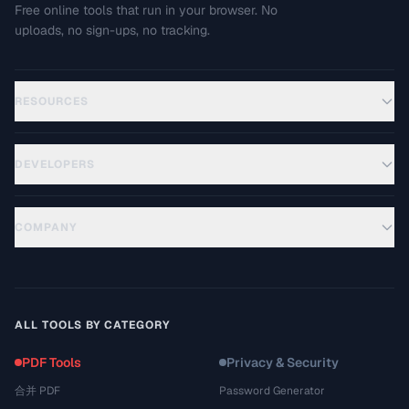
Free online tools that run in your browser. No
uploads, no sign-ups, no tracking.
RESOURCES
DEVELOPERS
COMPANY
ALL TOOLS BY CATEGORY
PDF Tools
Privacy & Security
合并 PDF
Password Generator