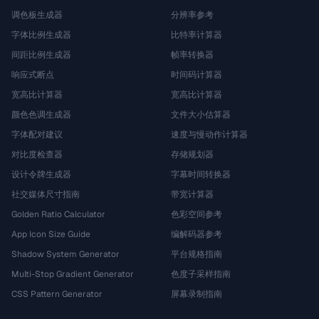
调色板生成器
分辨率参考
字体比例生成器
比特率计算器
间距比例生成器
帧率转换器
响应式断点
时间码计算器
宽高比计算器
宽高比计算器
颜色色调生成器
文件大小估算器
字体配对建议
速度与慢动作计算器
对比度检查器
存储规划器
设计令牌生成器
字幕时间转换器
社交媒体尺寸指南
带宽计算器
Golden Ratio Calculator
色彩空间参考
App Icon Size Guide
编解码器参考
Shadow System Generator
平台规格指南
Multi-Stop Gradient Generator
色度子采样指南
CSS Pattern Generator
屏幕录制指南