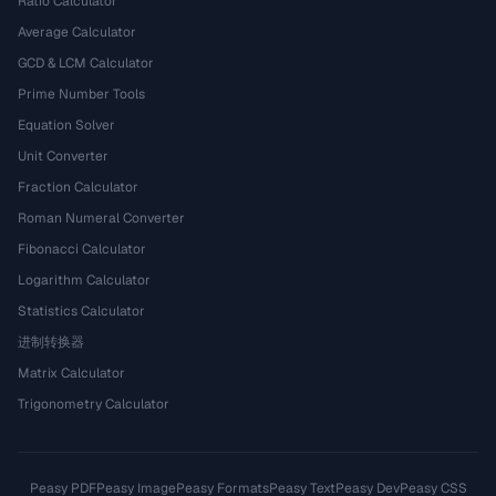
Ratio Calculator
Average Calculator
GCD & LCM Calculator
Prime Number Tools
Equation Solver
Unit Converter
Fraction Calculator
Roman Numeral Converter
Fibonacci Calculator
Logarithm Calculator
Statistics Calculator
进制转换器
Matrix Calculator
Trigonometry Calculator
Peasy PDF
Peasy Image
Peasy Formats
Peasy Text
Peasy Dev
Peasy CSS