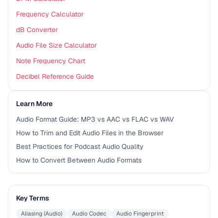
Frequency Calculator
dB Converter
Audio File Size Calculator
Note Frequency Chart
Decibel Reference Guide
Learn More
Audio Format Guide: MP3 vs AAC vs FLAC vs WAV
How to Trim and Edit Audio Files in the Browser
Best Practices for Podcast Audio Quality
How to Convert Between Audio Formats
Key Terms
Aliasing (Audio)
Audio Codec
Audio Fingerprint