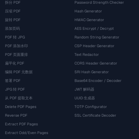
拆分 PDF
Password Strength Checker
压缩 PDF
Hash Generator
旋转 PDF
HMAC Generator
添加页码
AES Encrypt / Decrypt
PDF 转 JPG
Random String Generator
PDF 添加水印
CSP Header Generator
PDF 页面重排
Text Redactor
扁平化 PDF
CORS Header Generator
编辑 PDF 元数据
SRI Hash Generator
签署 PDF
Base64 Encoder / Decoder
JPG 转 PDF
JWT 解码器
从 PDF 提取文本
UUID 生成器
Delete PDF Pages
TOTP Configurator
Reverse PDF
SSL Certificate Decoder
Extract PDF Pages
Extract Odd/Even Pages