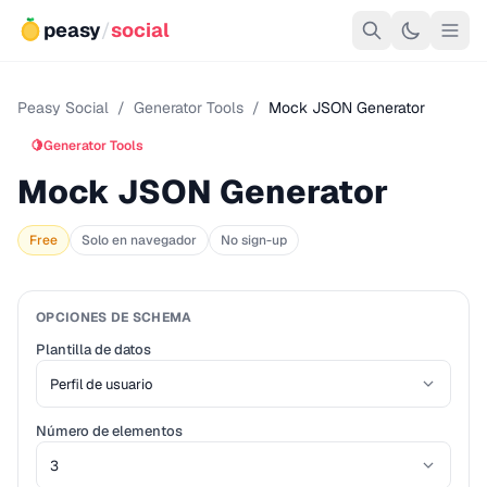
peasy
/
social
Peasy Social
/
Generator Tools
/
Mock JSON Generator
🍋
Generator Tools
Mock JSON Generator
Free
Solo en navegador
No sign-up
OPCIONES DE SCHEMA
Plantilla de datos
Número de elementos