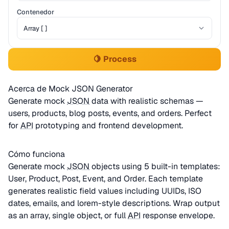
Contenedor
🍋 Process
Acerca de Mock JSON Generator
Generate mock
JSON
data with realistic schemas —
users, products, blog posts, events, and orders. Perfect
for
API
prototyping and frontend development.
Cómo funciona
Generate mock
JSON
objects using 5 built-in templates:
User, Product, Post, Event, and Order. Each template
generates realistic field values including UUIDs, ISO
dates, emails, and lorem-style descriptions. Wrap output
as an array, single object, or full
API
response envelope.