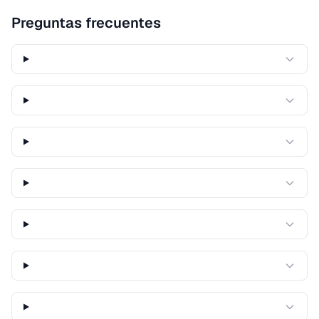
Preguntas frecuentes