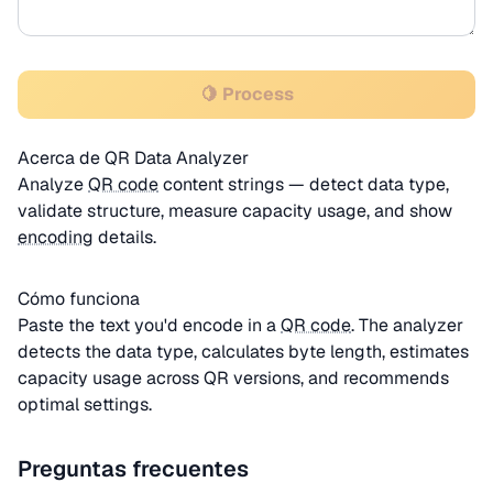
🍋 Process
Acerca de QR Data Analyzer
Analyze
QR code
content strings — detect data type,
validate structure, measure capacity usage, and show
encoding
details.
Cómo funciona
Paste the text you'd encode in a
QR code
. The analyzer
detects the data type, calculates byte length, estimates
capacity usage across QR versions, and recommends
optimal settings.
Preguntas frecuentes