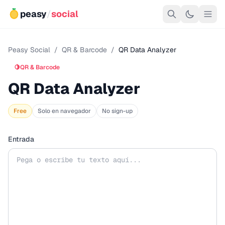
peasy
/
social
Peasy Social
/
QR & Barcode
/
QR Data Analyzer
🍋
QR & Barcode
QR Data Analyzer
Free
Solo en navegador
No sign-up
Entrada