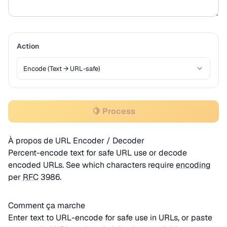
Action
🍋 Process
À propos de URL Encoder / Decoder
Percent-encode text for safe URL use or decode
encoded URLs. See which characters require
encoding
per
RFC
3986.
Comment ça marche
Enter text to URL-encode for safe use in URLs, or paste