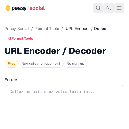
peasy
/
social
Peasy Social
/
Format Tools
/
URL Encoder / Decoder
🍋
Format Tools
URL Encoder / Decoder
Free
Navigateur uniquement
No sign-up
Entrée