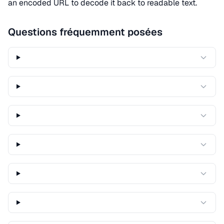
an encoded URL to decode it back to readable text.
Questions fréquemment posées