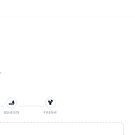
.
🫸
🍹
SQUEEZE
FRESH!