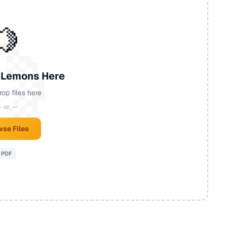
🍋
 Lemons Here
rop files here
 or —
se Files
PDF