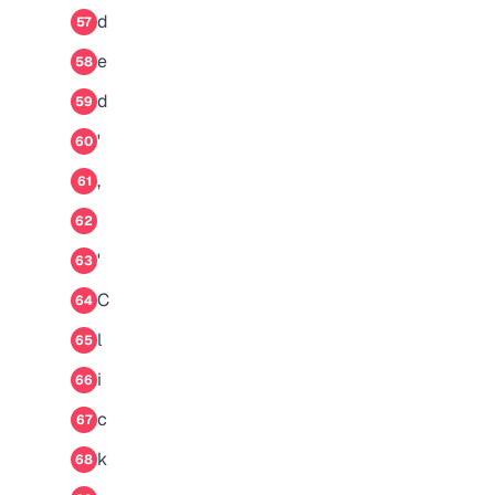
d
57
e
58
d
59
'
60
,
61
62
'
63
C
64
l
65
i
66
c
67
k
68