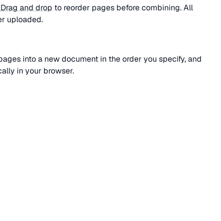
.
Drag and drop
to reorder pages before combining. All
er uploaded.
l pages into a new document in the order you specify, and
ally in your browser.