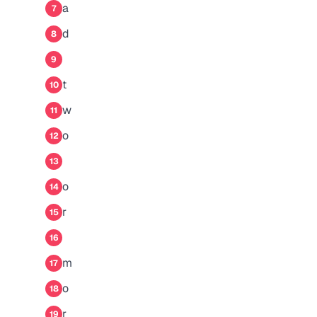
a
7
d
8
9
t
10
w
11
o
12
13
o
14
r
15
16
m
17
o
18
r
19