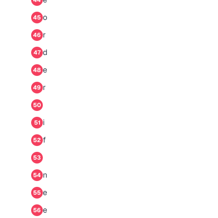
44
o
45
r
46
d
47
e
48
r
49
50
i
51
f
52
53
n
54
e
55
e
56