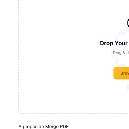
Drop Your
Drag & d
—
Brow
À propos de Merge PDF