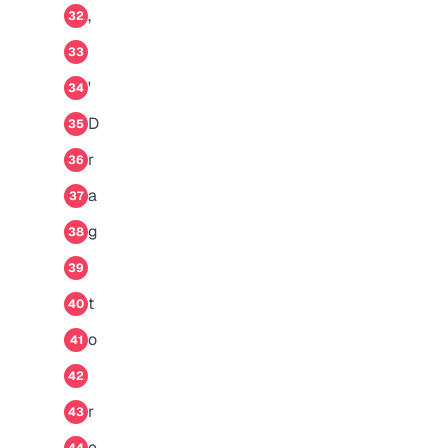
,
32
33
'
34
D
35
r
36
a
37
g
38
39
t
40
o
41
42
r
43
e