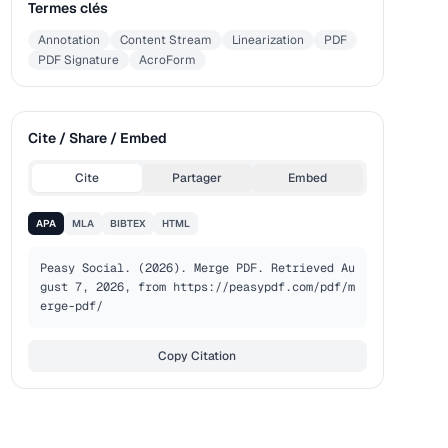
Termes clés
Annotation
Content Stream
Linearization
PDF
PDF Signature
AcroForm
Cite / Share / Embed
Cite
Partager
Embed
APA
MLA
BIBTEX
HTML
Peasy Social. (2026). Merge PDF. Retrieved Au
gust 7, 2026, from https://peasypdf.com/pdf/m
erge-pdf/
Copy Citation