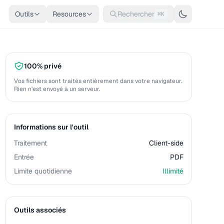
Outils
Resources
Rechercher
⌘K
100% privé
Vos fichiers sont traités entièrement dans votre navigateur.
Rien n'est envoyé à un serveur.
Informations sur l'outil
Traitement
Client-side
Entrée
PDF
Limite quotidienne
Illimité
Outils associés