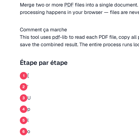
Merge two or more
PDF
files into a single document
processing happens in your browser — files are nev
Comment ça marche
This tool uses
pdf
-lib to read each PDF file, copy al
save the combined result. The entire process runs loc
Étape par étape
[
1
'
2
U
3
p
4
l
5
o
6