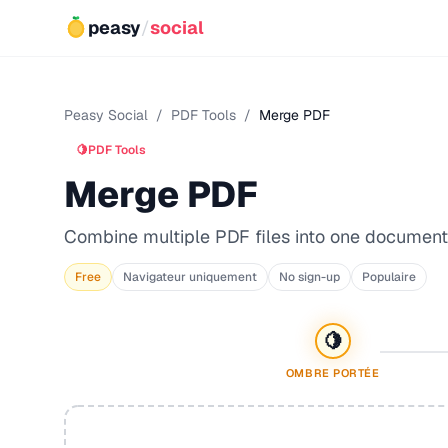
peasy
/
social
Peasy Social
/
PDF Tools
/
Merge PDF
🍋
PDF Tools
Merge PDF
Combine multiple PDF files into one document
Free
Navigateur uniquement
No sign-up
Populaire
🍋
OMBRE PORTÉE