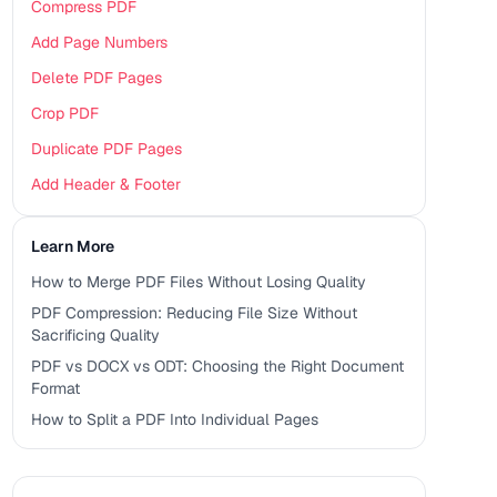
Compress PDF
Add Page Numbers
Delete PDF Pages
Crop PDF
Duplicate PDF Pages
Add Header & Footer
Learn More
How to Merge PDF Files Without Losing Quality
PDF Compression: Reducing File Size Without
Sacrificing Quality
PDF vs DOCX vs ODT: Choosing the Right Document
Format
How to Split a PDF Into Individual Pages