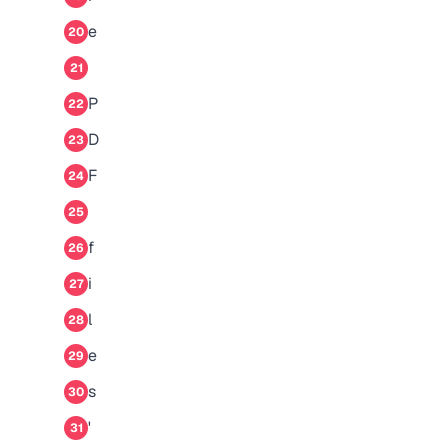
e
20
21
P
22
D
23
F
24
25
f
26
i
27
l
28
e
29
s
30
'
31