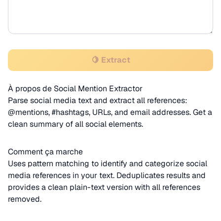
🍋 Extract
À propos de Social Mention Extractor
Parse social media text and extract all references:
@mentions, #hashtags, URLs, and email addresses. Get a
clean summary of all social elements.
Comment ça marche
Uses pattern matching to identify and categorize social
media references in your text. Deduplicates results and
provides a clean plain-text version with all references
removed.