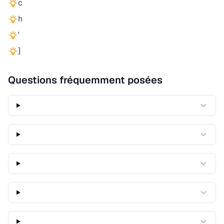
c
h
'
]
Questions fréquemment posées