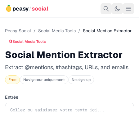
peasy
/
social
Peasy Social
/
Social Media Tools
/
Social Mention Extractor
🍋
Social Media Tools
Social Mention Extractor
Extract @mentions, #hashtags, URLs, and emails
Free
Navigateur uniquement
No sign-up
Entrée