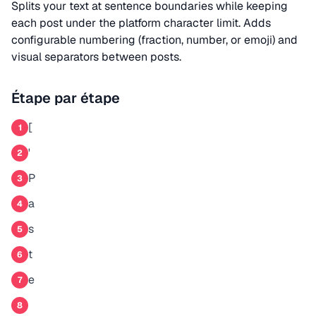
Splits your text at sentence boundaries while keeping
each post under the platform character limit. Adds
configurable numbering (fraction, number, or emoji) and
visual separators between posts.
Étape par étape
[
1
'
2
P
3
a
4
s
5
t
6
e
7
8