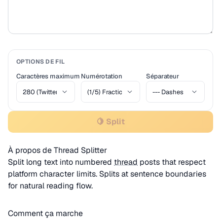
OPTIONS DE FIL
Caractères maximum
Numérotation
Séparateur
🍋 Split
À propos de Thread Splitter
Split long text into numbered
thread
posts that respect
platform character limits. Splits at sentence boundaries
for natural reading flow.
Comment ça marche