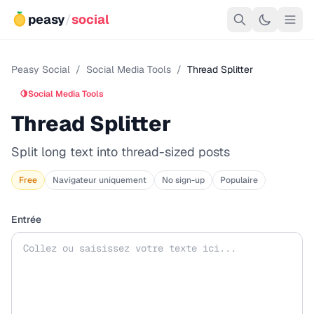
peasy
/
social
Peasy Social
/
Social Media Tools
/
Thread Splitter
🍋
Social Media Tools
Thread Splitter
Split long text into thread-sized posts
Free
Navigateur uniquement
No sign-up
Populaire
Entrée