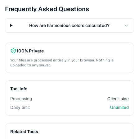
Frequently Asked Questions
How are harmonious colors calculated?
100% Private
Your files are processed entirely in your browser. Nothing is
uploaded to any server.
Tool Info
Processing
Client-side
Daily limit
Unlimited
Related Tools