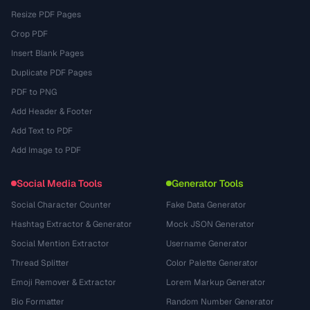
Resize PDF Pages
Crop PDF
Insert Blank Pages
Duplicate PDF Pages
PDF to PNG
Add Header & Footer
Add Text to PDF
Add Image to PDF
Social Media Tools
Generator Tools
Social Character Counter
Fake Data Generator
Hashtag Extractor & Generator
Mock JSON Generator
Social Mention Extractor
Username Generator
Thread Splitter
Color Palette Generator
Emoji Remover & Extractor
Lorem Markup Generator
Bio Formatter
Random Number Generator