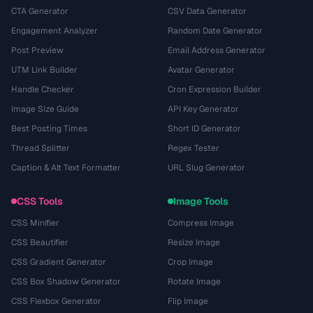
CTA Generator
CSV Data Generator
Engagement Analyzer
Random Date Generator
Post Preview
Email Address Generator
UTM Link Builder
Avatar Generator
Handle Checker
Cron Expression Builder
Image Size Guide
API Key Generator
Best Posting Times
Short ID Generator
Thread Splitter
Regex Tester
Caption & Alt Text Formatter
URL Slug Generator
CSS Tools
Image Tools
CSS Minifier
Compress Image
CSS Beautifier
Resize Image
CSS Gradient Generator
Crop Image
CSS Box Shadow Generator
Rotate Image
CSS Flexbox Generator
Flip Image