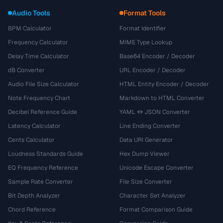
Audio Tools
Format Tools
BPM Calculator
Format Identifier
Frequency Calculator
MIME Type Lookup
Delay Time Calculator
Base64 Encoder / Decoder
dB Converter
URL Encoder / Decoder
Audio File Size Calculator
HTML Entity Encoder / Decoder
Note Frequency Chart
Markdown to HTML Converter
Decibel Reference Guide
YAML ↔ JSON Converter
Latency Calculator
Line Ending Converter
Cents Calculator
Data URI Generator
Loudness Standards Guide
Hex Dump Viewer
EQ Frequency Reference
Unicode Escape Converter
Sample Rate Converter
File Size Converter
Bit Depth Analyzer
Character Set Analyzer
Chord Reference
Format Comparison Guide