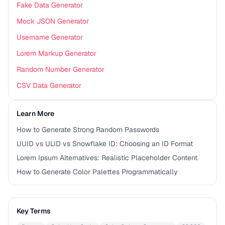
Fake Data Generator
Mock JSON Generator
Username Generator
Lorem Markup Generator
Random Number Generator
CSV Data Generator
Learn More
How to Generate Strong Random Passwords
UUID vs ULID vs Snowflake ID: Choosing an ID Format
Lorem Ipsum Alternatives: Realistic Placeholder Content
How to Generate Color Palettes Programmatically
Key Terms