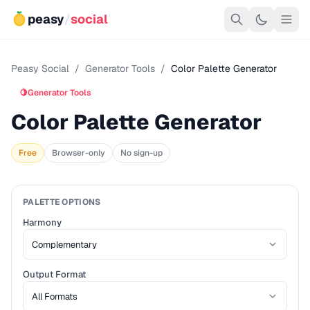
peasy
/
social
Peasy Social
/
Generator Tools
/
Color Palette Generator
🍋
Generator Tools
Color Palette Generator
Free
Browser-only
No sign-up
PALETTE OPTIONS
Harmony
Output Format