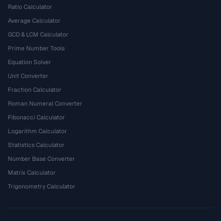
Ratio Calculator
Average Calculator
GCD & LCM Calculator
Prime Number Tools
Equation Solver
Unit Converter
Fraction Calculator
Roman Numeral Converter
Fibonacci Calculator
Logarithm Calculator
Statistics Calculator
Number Base Converter
Matrix Calculator
Trigonometry Calculator