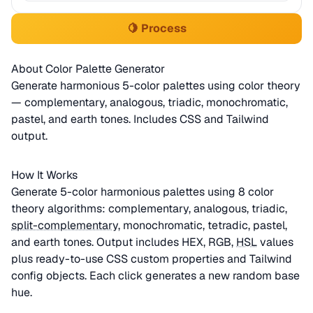
🍋 Process
About Color Palette Generator
Generate harmonious 5-color palettes using color theory
— complementary, analogous, triadic, monochromatic,
pastel, and earth tones. Includes CSS and Tailwind
output.
How It Works
Generate 5-color harmonious palettes using 8 color
theory algorithms: complementary, analogous, triadic,
split-complementary
, monochromatic, tetradic, pastel,
and earth tones. Output includes HEX, RGB,
HSL
values
plus ready-to-use CSS custom properties and Tailwind
config objects. Each click generates a new random base
hue.