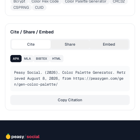
Bcrypt
Color Hex Code
Color Palette Generator
CRC32
CSPRNG
CUID
Cite / Share / Embed
Cite
Share
Embed
APA
MLA
BIBTEX
HTML
Peasy Social. (2026). Color Palette Generator. Retr
ieved August 8, 2026, from https://peasygen.com/ge
n/gen-color-palette/
Copy Citation
/
peasy
social