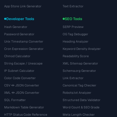
App Store Link Generator
Text Extractor
Developer Tools
SEO Tools
Hash Generator
SERP Preview
Password Generator
OG Tag Debugger
Unix Timestamp Converter
Heading Analyzer
Cron Expression Generator
Keyword Density Analyzer
Chmod Calculator
Readability Score
String Escape / Unescape
XML Sitemap Generator
IP Subnet Calculator
Schema.org Generator
Color Code Converter
Link Extractor
CSV ↔ JSON Converter
Canonical Tag Checker
XML ↔ JSON Converter
Robots.txt Analyzer
SQL Formatter
Structured Data Validator
Markdown Table Generator
Word Count & SEO Grade
HTTP Status Code Reference
Meta Length Checker