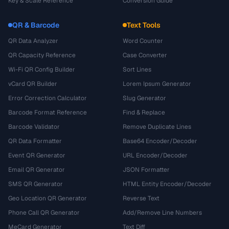
Key & Scale Reference
Conversion Guide
QR & Barcode
Text Tools
QR Data Analyzer
Word Counter
QR Capacity Reference
Case Converter
Wi-Fi QR Config Builder
Sort Lines
vCard QR Builder
Lorem Ipsum Generator
Error Correction Calculator
Slug Generator
Barcode Format Reference
Find & Replace
Barcode Validator
Remove Duplicate Lines
QR Data Formatter
Base64 Encoder/Decoder
Event QR Generator
URL Encoder/Decoder
Email QR Generator
JSON Formatter
SMS QR Generator
HTML Entity Encoder/Decoder
Geo Location QR Generator
Reverse Text
Phone Call QR Generator
Add/Remove Line Numbers
MeCard Generator
Text Diff