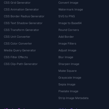
CSS Grid Generator
Convert Image
CSS Animation Generator
Watermark Image
CSS Border Radius Generator
SVG to PNG
CSS Text Shadow Generator
Image to Base64
CSS Transform Generator
Round Corners
CSS Unit Converter
Add Border
CSS Color Converter
Image Filters
Media Query Generator
Adjust Image
CSS Filter Effects
Blur Image
CSS Clip-Path Generator
Sharpen Image
Make Square
Grayscale Image
Sepia Image
Pixelate Image
Strip Image Metadata