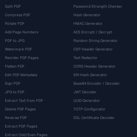
Split PDF
Password Strength Checker
Compress PDF
Hash Generator
Rotate PDF
HMAC Generator
Add Page Numbers
AES Encrypt / Decrypt
PDF to JPG
Random String Generator
Watermark PDF
CSP Header Generator
Reorder PDF Pages
Text Redactor
Flatten PDF
CORS Header Generator
Edit PDF Metadata
SRI Hash Generator
Sign PDF
Base64 Encoder / Decoder
JPG to PDF
JWT Decoder
Extract Text from PDF
UUID Generator
Delete PDF Pages
TOTP Configurator
Reverse PDF
SSL Certificate Decoder
Extract PDF Pages
Extract Odd/Even Pages