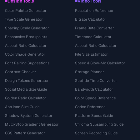
Design Tools
Video Tools
Color Palette Generator
Resolution Reference
Type Scale Generator
Bitrate Calculator
Spacing Scale Generator
Frame Rate Converter
Responsive Breakpoints
Timecode Calculator
Aspect Ratio Calculator
Aspect Ratio Calculator
Color Shade Generator
File Size Estimator
Font Pairing Suggestions
Speed & Slow-Mo Calculator
Contrast Checker
Storage Planner
Design Tokens Generator
Subtitle Time Converter
Social Media Size Guide
Bandwidth Calculator
Golden Ratio Calculator
Color Space Reference
App Icon Size Guide
Codec Reference
Shadow System Generator
Platform Specs Guide
Multi-Stop Gradient Generator
Chroma Subsampling Guide
CSS Pattern Generator
Screen Recording Guide