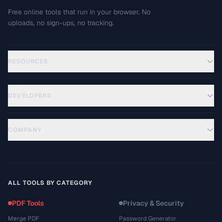
Free online tools that run in your browser. No
uploads, no sign-ups, no tracking.
RESOURCES
DEVELOPERS
COMPANY
ALL TOOLS BY CATEGORY
PDF Tools
Privacy & Security
Merge PDF
Password Generator