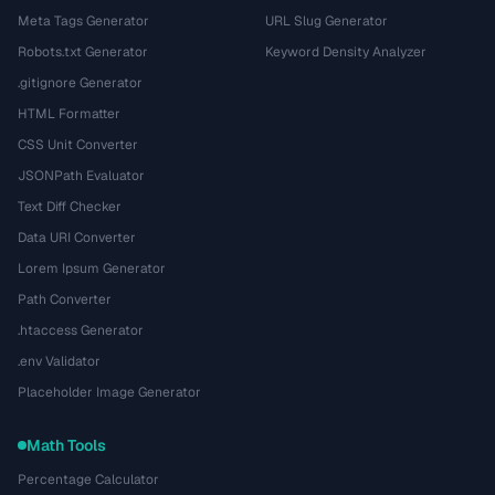
Meta Tags Generator
URL Slug Generator
Robots.txt Generator
Keyword Density Analyzer
.gitignore Generator
HTML Formatter
CSS Unit Converter
JSONPath Evaluator
Text Diff Checker
Data URI Converter
Lorem Ipsum Generator
Path Converter
.htaccess Generator
.env Validator
Placeholder Image Generator
Math Tools
Percentage Calculator