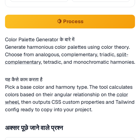
🍋 Process
Color Palette Generator के बारे में
Generate harmonious color palettes using color theory.
Choose from analogous, complementary, triadic,
split-
complementary
, tetradic, and monochromatic harmonies.
यह कैसे काम करता है
Pick a base color and harmony type. The tool calculates
colors based on their angular relationship on the
color
wheel
, then outputs CSS custom properties and Tailwind
config ready to copy into your project.
अक्सर पूछे जाने वाले प्रश्न