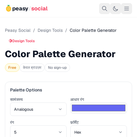
peasy
/
social
Peasy Social
/
Design Tools
/
Color Palette Generator
🍋
Design Tools
Color Palette Generator
Free
केवल ब्राउज़र
No sign-up
Palette Options
सामंजस्य
आधार रंग
रंग
फ़ॉर्मेट