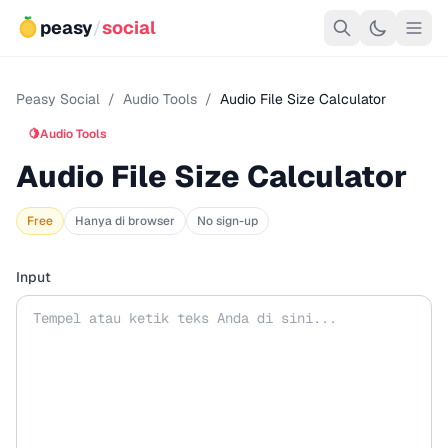
peasy
/
social
Peasy Social
/
Audio Tools
/
Audio File Size Calculator
🍋
Audio Tools
Audio File Size Calculator
Free
Hanya di browser
No sign-up
Input