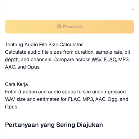
🍋 Process
Tentang Audio File Size Calculator
Calculate audio file sizes from duration,
sample rate
,
bit
depth
, and channels. Compare across
WAV
,
FLAC
, MP3,
AAC
, and
Opus
.
Cara Kerja
Enter duration and audio specs to see uncompressed
WAV
size and estimates for
FLAC
, MP3,
AAC
,
Ogg
, and
Opus
.
Pertanyaan yang Sering Diajukan