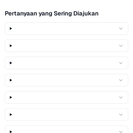
Pertanyaan yang Sering Diajukan