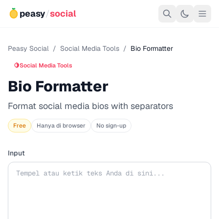
peasy
/
social
Peasy Social
/
Social Media Tools
/
Bio Formatter
🍋
Social Media Tools
Bio Formatter
Format social media bios with separators
Free
Hanya di browser
No sign-up
Input