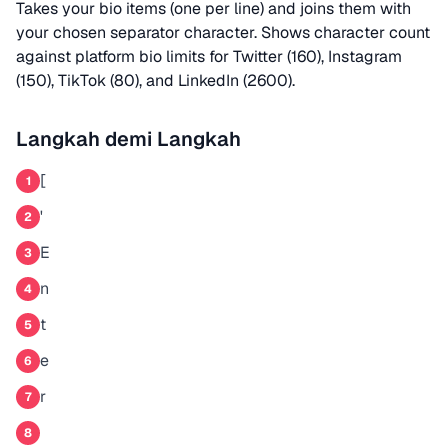
Takes your bio items (one per line) and joins them with
your chosen separator character. Shows character count
against platform bio limits for Twitter (160), Instagram
(150), TikTok (80), and LinkedIn (2600).
Langkah demi Langkah
[
1
'
2
E
3
n
4
t
5
e
6
r
7
8