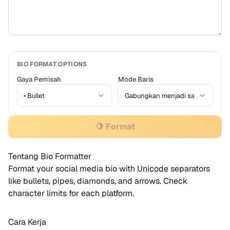
BIO FORMAT OPTIONS
Gaya Pemisah
Mode Baris
🍋 Format
Tentang Bio Formatter
Format your social media bio with
Unicode
separators
like bullets, pipes, diamonds, and arrows. Check
character limits for each platform.
Cara Kerja