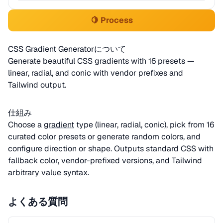
🍋 Process
CSS Gradient Generatorについて
Generate beautiful CSS gradients with 16 presets —
linear, radial, and conic with vendor prefixes and
Tailwind output.
仕組み
Choose a
gradient
type (linear, radial, conic), pick from 16
curated color presets or generate random colors, and
configure direction or shape. Outputs standard CSS with
fallback color, vendor-prefixed versions, and Tailwind
arbitrary value syntax.
よくある質問