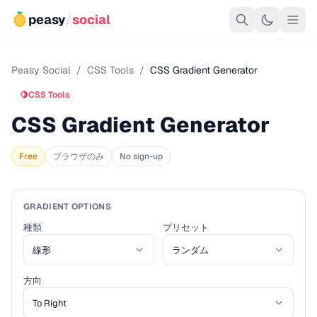
peasy
/
social
Peasy Social
/
CSS Tools
/
CSS Gradient Generator
🍋
CSS Tools
CSS Gradient Generator
Free
ブラウザのみ
No sign-up
GRADIENT OPTIONS
種類
プリセット
方向