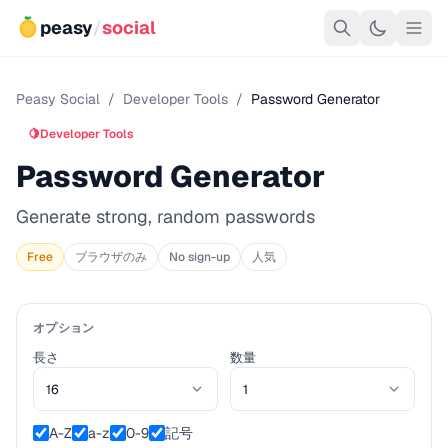
peasy
/
social
Peasy Social
/
Developer Tools
/
Password Generator
🍋
Developer Tools
Password Generator
Generate strong, random passwords
Free
ブラウザのみ
No sign-up
人気
オプション
長さ
数量
A-Z
a-z
0-9
記号