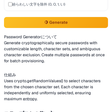
紛らわしい文字を除外 (0, O, 1, l, I)
🍋 Generate
Password Generatorについて
Generate cryptographically secure passwords with
customizable length, character sets, and ambiguous
character exclusion. Create multiple passwords at once
for batch provisioning.
仕組み
Uses crypto.getRandomValues() to select characters
from the chosen character set. Each character is
independently and uniformly selected, ensuring
maximum
entropy
.