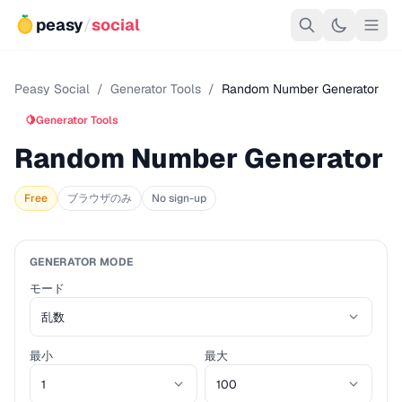
peasy
/
social
Peasy Social
/
Generator Tools
/
Random Number Generator
🍋
Generator Tools
Random Number Generator
Free
ブラウザのみ
No sign-up
GENERATOR MODE
モード
最小
最大