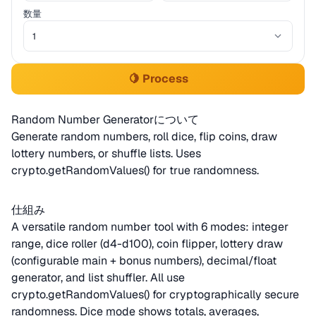
数量
🍋 Process
Random Number Generatorについて
Generate random numbers, roll dice, flip coins, draw
lottery numbers, or shuffle lists. Uses
crypto.getRandomValues() for true randomness.
仕組み
A versatile random number tool with 6 modes: integer
range, dice roller (d4-d100), coin flipper, lottery draw
(configurable main + bonus numbers), decimal/float
generator, and list shuffler. All use
crypto.getRandomValues() for cryptographically secure
randomness. Dice
mode
shows totals, averages,