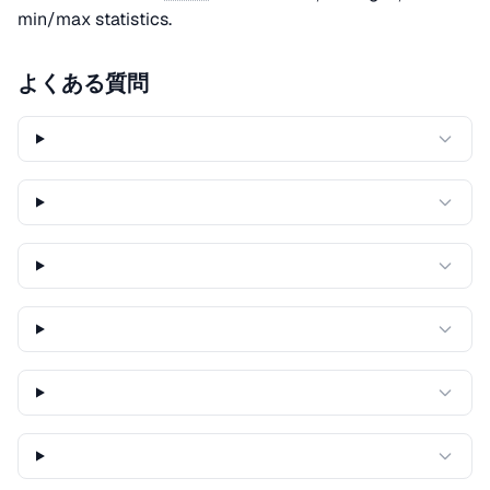
min/max statistics.
よくある質問