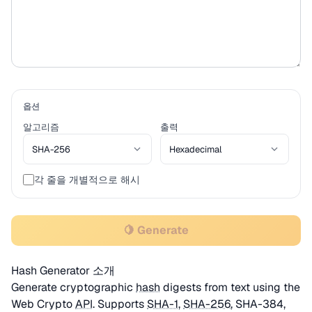
옵션
알고리즘
출력
각 줄을 개별적으로 해시
🍋 Generate
Hash Generator 소개
Generate cryptographic
hash
digests from text using the
Web Crypto
API
. Supports
SHA-1
,
SHA-256
, SHA-384,