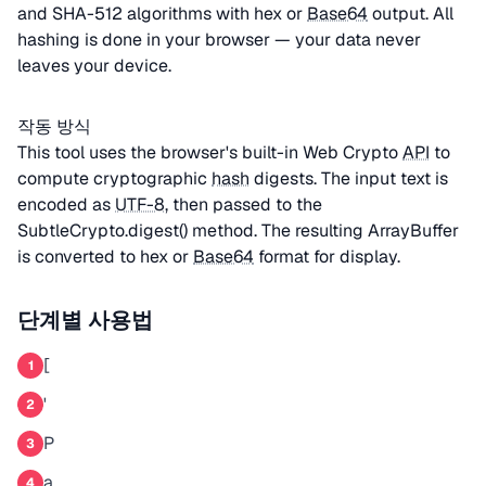
and SHA-512 algorithms with hex or
Base64
output. All
hashing is done in your browser — your data never
leaves your device.
작동 방식
This tool uses the browser's built-in Web Crypto
API
to
compute cryptographic
hash
digests. The input text is
encoded as
UTF-8
, then passed to the
SubtleCrypto.digest() method. The resulting ArrayBuffer
is converted to hex or
Base64
format for display.
단계별 사용법
[
1
'
2
P
3
a
4