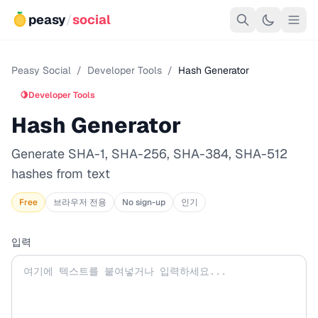
peasy
/
social
Peasy Social
/
Developer Tools
/
Hash Generator
🍋
Developer Tools
Hash Generator
Generate SHA-1, SHA-256, SHA-384, SHA-512
hashes from text
Free
브라우저 전용
No sign-up
인기
입력