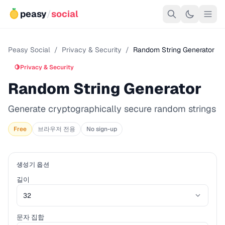
peasy
/
social
Peasy Social
/
Privacy & Security
/
Random String Generator
🍋
Privacy & Security
Random String Generator
Generate cryptographically secure random strings
Free
브라우저 전용
No sign-up
생성기 옵션
길이
문자 집합