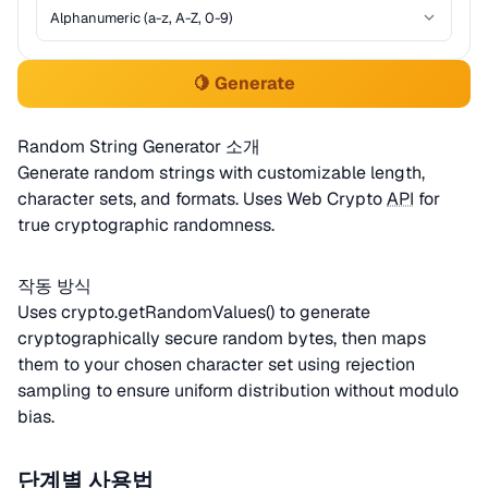
🍋 Generate
Random String Generator 소개
Generate random strings with customizable length,
character sets, and formats. Uses Web Crypto
API
for
true cryptographic randomness.
작동 방식
Uses crypto.getRandomValues() to generate
cryptographically secure random bytes, then maps
them to your chosen character set using rejection
sampling to ensure uniform distribution without modulo
bias.
단계별 사용법