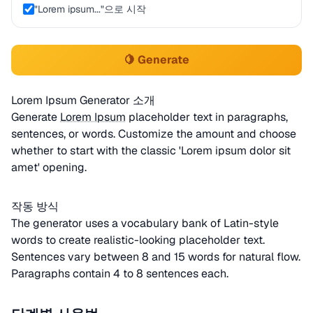
"Lorem ipsum..."으로 시작
🍋 Generate
Lorem Ipsum Generator 소개
Generate
Lorem Ipsum
placeholder text in paragraphs,
sentences, or words. Customize the amount and choose
whether to start with the classic 'Lorem ipsum dolor sit
amet' opening.
작동 방식
The generator uses a vocabulary bank of Latin-style
words to create realistic-looking placeholder text.
Sentences vary between 8 and 15 words for natural flow.
Paragraphs contain 4 to 8 sentences each.