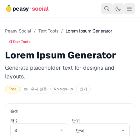
peasy
/
social
Peasy Social
/
Text Tools
/
Lorem Ipsum Generator
🍋
Text Tools
Lorem Ipsum Generator
Generate placeholder text for designs and
layouts.
Free
브라우저 전용
No sign-up
인기
옵션
개수
단위