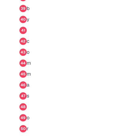
b
39
y
40
41
c
42
o
43
m
44
m
45
a
46
s
47
48
o
49
r
50