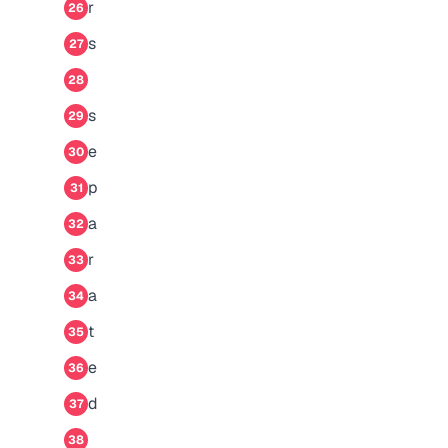
r
26
s
27
28
s
29
e
30
p
31
a
32
r
33
a
34
t
35
e
36
d
37
38