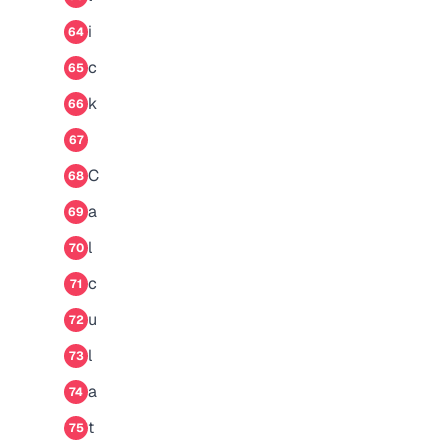
i
64
c
65
k
66
67
C
68
a
69
l
70
c
71
u
72
l
73
a
74
t
75