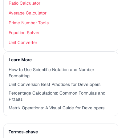
Ratio Calculator
Average Calculator
Prime Number Tools
Equation Solver
Unit Converter
Learn More
How to Use Scientific Notation and Number
Formatting
Unit Conversion Best Practices for Developers
Percentage Calculations: Common Formulas and
Pitfalls
Matrix Operations: A Visual Guide for Developers
Termos-chave