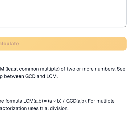
alculate
CM
(least common multiple) of two or more numbers. See
ship between GCD and LCM.
he formula
LCM
(a,b) = (a × b) / GCD(a,b). For multiple
actorization uses trial division.