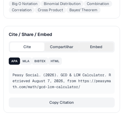
Big O Notation
Binomial Distribution
Combination
Correlation
Cross Product
Bayes' Theorem
Cite / Share / Embed
Cite
Compartilhar
Embed
APA
MLA
BIBTEX
HTML
Peasy Social. (2026). GCD & LCM Calculator. R
etrieved August 7, 2026, from https://peasyma
th.com/math/gcd-lcm-calculator/
Copy Citation