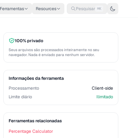
Ferramentas
Resources
Pesquisar
⌘K
100% privado
Seus arquivos são processados inteiramente no seu
navegador. Nada é enviado para nenhum servidor.
Informações da ferramenta
Processamento
Client-side
Limite diário
Ilimitado
Ferramentas relacionadas
Percentage Calculator