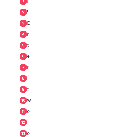
[
1
'
2
E
3
n
4
t
5
e
6
r
7
8
t
9
w
10
o
11
12
o
13