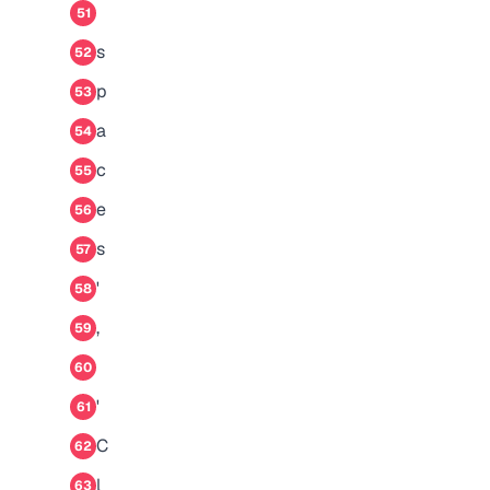
51
s
52
p
53
a
54
c
55
e
56
s
57
'
58
,
59
60
'
61
C
62
l
63