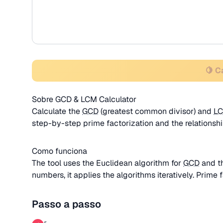
🍋 C
Sobre GCD & LCM Calculator
Calculate the
GCD
(greatest common divisor) and
L
step-by-step prime factorization and the relation
Como funciona
The tool uses the Euclidean algorithm for
GCD
and t
numbers, it applies the algorithms iteratively. Prime f
Passo a passo