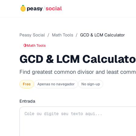
peasy
/
social
Peasy Social
/
Math Tools
/
GCD & LCM Calculator
🍋
Math Tools
GCD & LCM Calculato
Find greatest common divisor and least comm
Free
Apenas no navegador
No sign-up
Entrada