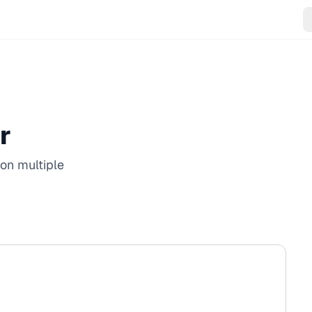
r
on multiple