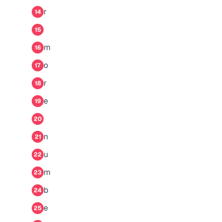
r
14
15
m
16
o
17
r
18
e
19
20
n
21
u
22
m
23
b
24
e
25