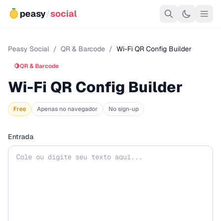
peasy
/
social
Peasy Social
/
QR & Barcode
/
Wi-Fi QR Config Builder
🍋
QR & Barcode
Wi-Fi QR Config Builder
Free
Apenas no navegador
No sign-up
Entrada