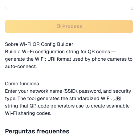
🍋 Process
Sobre Wi-Fi QR Config Builder
Build a Wi-Fi configuration string for QR codes —
generate the WIFI:
URI
format used by phone cameras to
auto-connect.
Como funciona
Enter your network name (SSID), password, and security
type. The tool generates the standardized WIFI:
URI
string that
QR code
generators use to create scannable
Wi-Fi sharing codes.
Perguntas frequentes