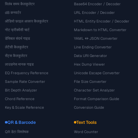
विलंब समय कैलकुलेटर
Base64 Encoder / Decoder
dB कनवर्टर
URL Encoder / Decoder
ऑडियो फ़ाइल आकार कैलकुलेटर
HTML Entity Encoder / Decoder
नोट फ्रीक्वेंसी चार्ट
Markdown to HTML Converter
डेसिबल संदर्भ गाइड
YAML ↔ JSON Converter
लेटेंसी कैलकुलेटर
Line Ending Converter
सेंट्स कैलकुलेटर
Data URI Generator
लाउडनेस मानक गाइड
Hex Dump Viewer
EQ Frequency Reference
Unicode Escape Converter
Sample Rate Converter
File Size Converter
Bit Depth Analyzer
Character Set Analyzer
Chord Reference
Format Comparison Guide
Key & Scale Reference
Conversion Guide
QR & Barcode
Text Tools
QR डेटा विश्लेषक
Word Counter