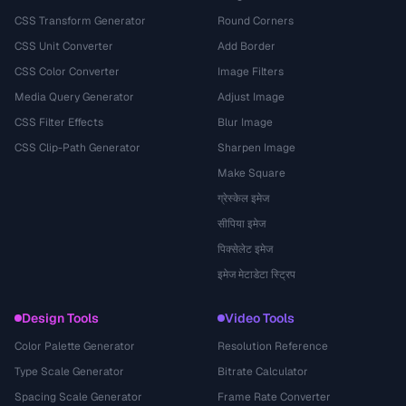
CSS Transform Generator
Round Corners
CSS Unit Converter
Add Border
CSS Color Converter
Image Filters
Media Query Generator
Adjust Image
CSS Filter Effects
Blur Image
CSS Clip-Path Generator
Sharpen Image
Make Square
ग्रेस्केल इमेज
सीपिया इमेज
पिक्सेलेट इमेज
इमेज मेटाडेटा स्ट्रिप
Design Tools
Video Tools
Color Palette Generator
Resolution Reference
Type Scale Generator
Bitrate Calculator
Spacing Scale Generator
Frame Rate Converter