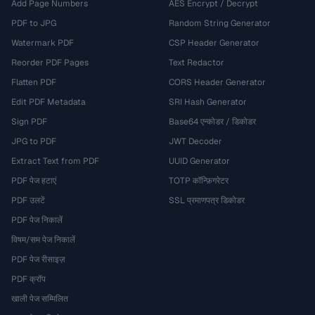
Add Page Numbers
AES Encrypt / Decrypt
PDF to JPG
Random String Generator
Watermark PDF
CSP Header Generator
Reorder PDF Pages
Text Redactor
Flatten PDF
CORS Header Generator
Edit PDF Metadata
SRI Hash Generator
Sign PDF
Base64 एन्कोडर / डिकोडर
JPG to PDF
JWT Decoder
Extract Text from PDF
UUID Generator
PDF पेज हटाएं
TOTP कॉन्फ़िगरेटर
PDF उलटें
SSL प्रमाणपत्र डिकोडर
PDF पेज निकालें
विषम/सम पेज निकालें
PDF पेज रीसाइज़
PDF क्रॉप
खाली पेज सम्मिलित