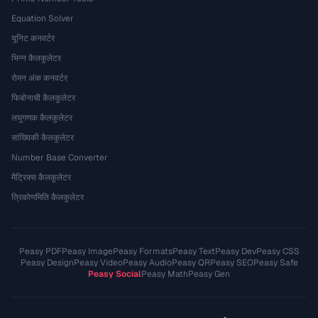
Equation Solver
यूनिट कनवर्टर
भिन्न कैलकुलेटर
रोमन अंक कनवर्टर
फिबोनाची कैलकुलेटर
लघुगणक कैलकुलेटर
सांख्यिकी कैलकुलेटर
Number Base Converter
मैट्रिक्स कैलकुलेटर
त्रिकोणमिति कैलकुलेटर
Peasy PDF
Peasy Image
Peasy Formats
Peasy Text
Peasy Dev
Peasy CSS
Peasy Design
Peasy Video
Peasy Audio
Peasy QR
Peasy SEO
Peasy Safe
Peasy Social
Peasy Math
Peasy Gen