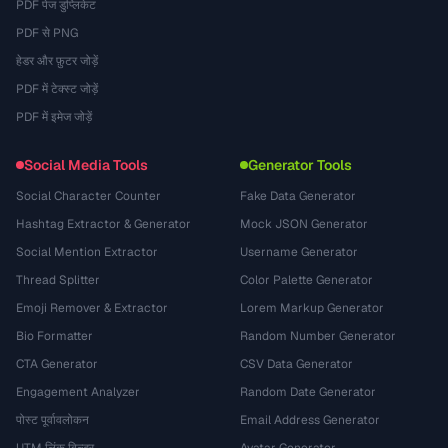
PDF पेज डुप्लिकेट
PDF से PNG
हेडर और फ़ुटर जोड़ें
PDF में टेक्स्ट जोड़ें
PDF में इमेज जोड़ें
Social Media Tools
Generator Tools
Social Character Counter
Fake Data Generator
Hashtag Extractor & Generator
Mock JSON Generator
Social Mention Extractor
Username Generator
Thread Splitter
Color Palette Generator
Emoji Remover & Extractor
Lorem Markup Generator
Bio Formatter
Random Number Generator
CTA Generator
CSV Data Generator
Engagement Analyzer
Random Date Generator
पोस्ट पूर्वावलोकन
Email Address Generator