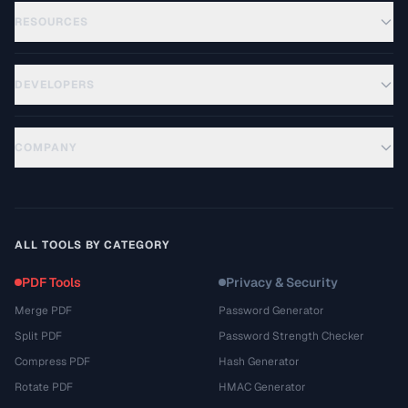
RESOURCES
DEVELOPERS
COMPANY
ALL TOOLS BY CATEGORY
PDF Tools
Privacy & Security
Merge PDF
Password Generator
Split PDF
Password Strength Checker
Compress PDF
Hash Generator
Rotate PDF
HMAC Generator