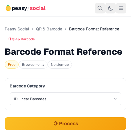
peasy
/
social
Peasy Social
/
QR & Barcode
/
Barcode Format Reference
🍋
QR & Barcode
Barcode Format Reference
Free
Browser-only
No sign-up
Barcode Category
🍋 Process