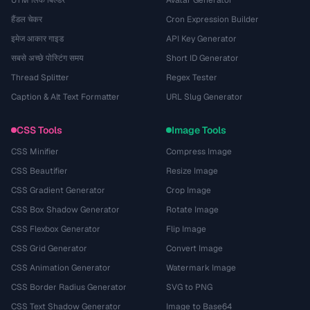
UTM लिंक बिल्डर
Avatar Generator
हैंडल चेकर
Cron Expression Builder
इमेज आकार गाइड
API Key Generator
सबसे अच्छे पोस्टिंग समय
Short ID Generator
Thread Splitter
Regex Tester
Caption & Alt Text Formatter
URL Slug Generator
CSS Tools
Image Tools
CSS Minifier
Compress Image
CSS Beautifier
Resize Image
CSS Gradient Generator
Crop Image
CSS Box Shadow Generator
Rotate Image
CSS Flexbox Generator
Flip Image
CSS Grid Generator
Convert Image
CSS Animation Generator
Watermark Image
CSS Border Radius Generator
SVG to PNG
CSS Text Shadow Generator
Image to Base64