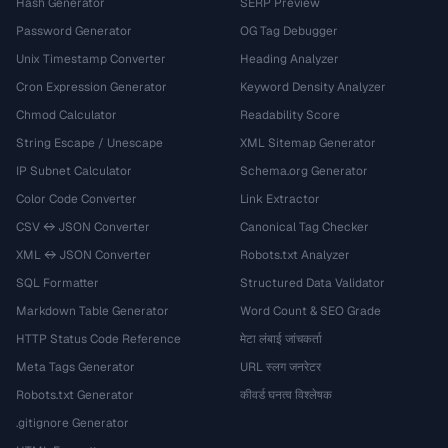
Hash Generator
SERP Preview
Password Generator
OG Tag Debugger
Unix Timestamp Converter
Heading Analyzer
Cron Expression Generator
Keyword Density Analyzer
Chmod Calculator
Readability Score
String Escape / Unescape
XML Sitemap Generator
IP Subnet Calculator
Schema.org Generator
Color Code Converter
Link Extractor
CSV ↔ JSON Converter
Canonical Tag Checker
XML ↔ JSON Converter
Robots.txt Analyzer
SQL Formatter
Structured Data Validator
Markdown Table Generator
Word Count & SEO Grade
HTTP Status Code Reference
मेटा लंबाई जांचकर्ता
Meta Tags Generator
URL स्लग जनरेटर
Robots.txt Generator
कीवर्ड घनत्व विश्लेषक
.gitignore Generator