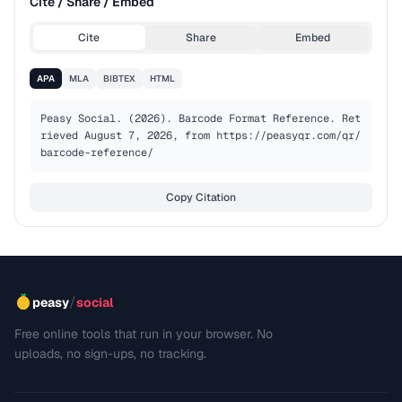
Cite / Share / Embed
Cite
Share
Embed
APA
MLA
BIBTEX
HTML
Peasy Social. (2026). Barcode Format Reference. Ret
rieved August 7, 2026, from https://peasyqr.com/qr/
barcode-reference/
Copy Citation
/
peasy
social
Free online tools that run in your browser. No
uploads, no sign-ups, no tracking.