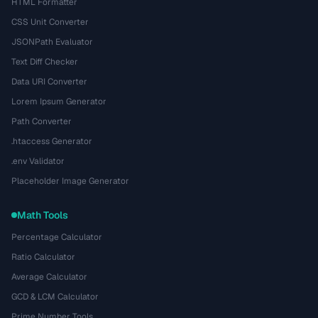
HTML Formatter
CSS Unit Converter
JSONPath Evaluator
Text Diff Checker
Data URI Converter
Lorem Ipsum Generator
Path Converter
.htaccess Generator
.env Validator
Placeholder Image Generator
Math Tools
Percentage Calculator
Ratio Calculator
Average Calculator
GCD & LCM Calculator
Prime Number Tools