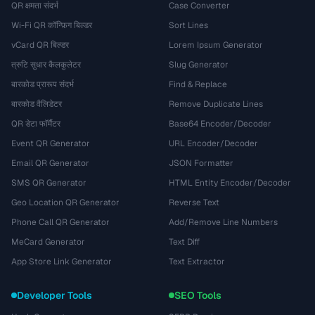
QR क्षमता संदर्भ
Case Converter
Wi-Fi QR कॉन्फ़िग बिल्डर
Sort Lines
vCard QR बिल्डर
Lorem Ipsum Generator
त्रुटि सुधार कैलकुलेटर
Slug Generator
बारकोड प्रारूप संदर्भ
Find & Replace
बारकोड वैलिडेटर
Remove Duplicate Lines
QR डेटा फॉर्मैटर
Base64 Encoder/Decoder
Event QR Generator
URL Encoder/Decoder
Email QR Generator
JSON Formatter
SMS QR Generator
HTML Entity Encoder/Decoder
Geo Location QR Generator
Reverse Text
Phone Call QR Generator
Add/Remove Line Numbers
MeCard Generator
Text Diff
App Store Link Generator
Text Extractor
Developer Tools
SEO Tools