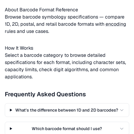
About Barcode Format Reference
Browse barcode symbology specifications — compare
1D, 2D, postal, and retail barcode formats with
encoding
rules and use cases.
How It Works
Select a barcode category to browse detailed
specifications for each format, including character sets,
capacity limits, check digit algorithms, and common
applications.
Frequently Asked Questions
What's the difference between 1D and 2D barcodes?
Which barcode format should I use?