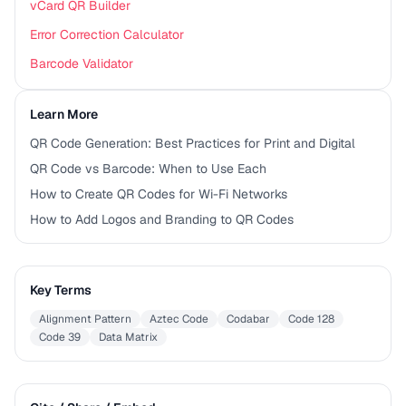
vCard QR Builder
Error Correction Calculator
Barcode Validator
Learn More
QR Code Generation: Best Practices for Print and Digital
QR Code vs Barcode: When to Use Each
How to Create QR Codes for Wi-Fi Networks
How to Add Logos and Branding to QR Codes
Key Terms
Alignment Pattern
Aztec Code
Codabar
Code 128
Code 39
Data Matrix