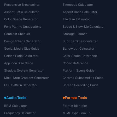
Responsive Breakpoints
Timecode Calculator
Aspect Ratio Calculator
Aspect Ratio Calculator
Color Shade Generator
File Size Estimator
Font Pairing Suggestions
Speed & Slow-Mo Calculator
Contrast Checker
Storage Planner
Design Tokens Generator
Subtitle Time Converter
Social Media Size Guide
Bandwidth Calculator
Golden Ratio Calculator
Color Space Reference
App Icon Size Guide
Codec Reference
Shadow System Generator
Platform Specs Guide
Multi-Stop Gradient Generator
Chroma Subsampling Guide
CSS Pattern Generator
Screen Recording Guide
Audio Tools
Format Tools
BPM Calculator
Format Identifier
Frequency Calculator
MIME Type Lookup