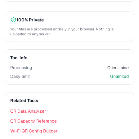
100% Private
Your files are processed entirely in your browser. Nothing is
uploaded to any server.
Tool Info
Processing
Client-side
Daily limit
Unlimited
Related Tools
QR Data Analyzer
QR Capacity Reference
Wi-Fi QR Config Builder