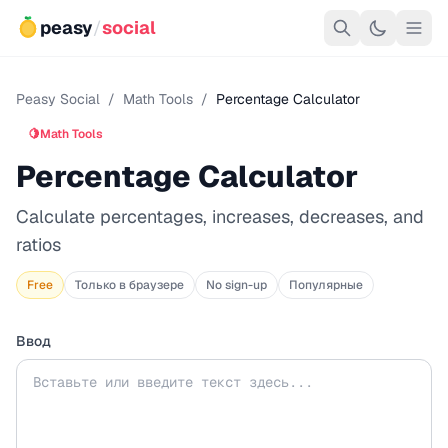
peasy
/
social
Peasy Social
/
Math Tools
/
Percentage Calculator
🍋
Math Tools
Percentage Calculator
Calculate percentages, increases, decreases, and
ratios
Free
Только в браузере
No sign-up
Популярные
Ввод