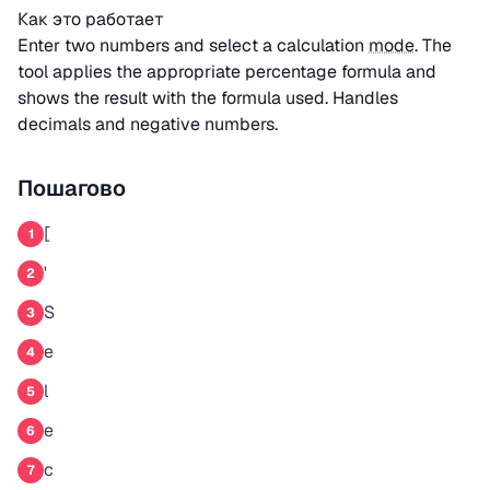
Как это работает
Enter two numbers and select a calculation
mode
. The
tool applies the appropriate percentage formula and
shows the result with the formula used. Handles
decimals and negative numbers.
Пошагово
[
1
'
2
S
3
e
4
l
5
e
6
c
7