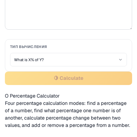
ТИП ВЫЧИСЛЕНИЯ
🍋 Calculate
О Percentage Calculator
Four percentage calculation modes: find a percentage
of a number, find what percentage one number is of
another, calculate percentage change between two
values, and add or remove a percentage from a number.