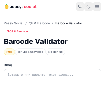
peasy
/
social
Peasy Social
/
QR & Barcode
/
Barcode Validator
🍋
QR & Barcode
Barcode Validator
Free
Только в браузере
No sign-up
Ввод