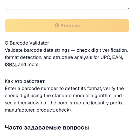
🍋 Process
О Barcode Validator
Validate barcode data strings — check digit verification,
format detection, and structure analysis for UPC, EAN,
ISBN
, and more.
Как это работает
Enter a barcode number to detect its format, verify the
check digit using the standard modulo algorithm, and
see a breakdown of the code structure (country prefix,
manufacturer, product, check).
Часто задаваемые вопросы