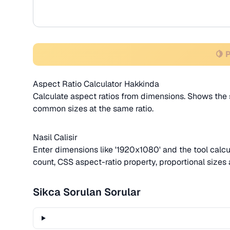
🍋 
Aspect Ratio Calculator Hakkinda
Calculate aspect ratios from dimensions. Shows the s
common sizes at the same ratio.
Nasil Calisir
Enter dimensions like '1920x1080' and the tool calcul
count, CSS aspect-ratio property, proportional sizes a
Sikca Sorulan Sorular