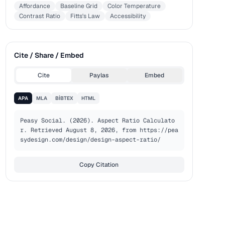
Affordance
Baseline Grid
Color Temperature
Contrast Ratio
Fitts's Law
Accessibility
Cite / Share / Embed
Cite
Paylas
Embed
APA
MLA
BIBTEX
HTML
Peasy Social. (2026). Aspect Ratio Calculato
r. Retrieved August 8, 2026, from https://pea
sydesign.com/design/design-aspect-ratio/
Copy Citation