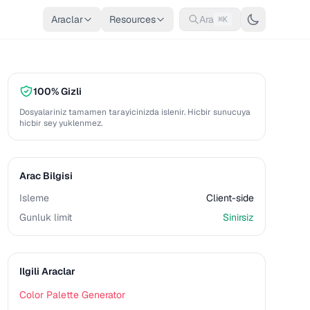
Araclar
Resources
Ara
⌘K
100% Gizli
Dosyalariniz tamamen tarayicinizda islenir. Hicbir sunucuya
hicbir sey yuklenmez.
Arac Bilgisi
Isleme
Client-side
Gunluk limit
Sinirsiz
Ilgili Araclar
Color Palette Generator