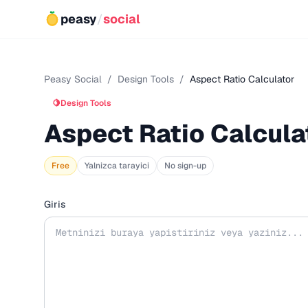
peasy
/
social
Peasy Social
/
Design Tools
/
Aspect Ratio Calculator
🍋
Design Tools
Aspect Ratio Calcula
Free
Yalnizca tarayici
No sign-up
Giris