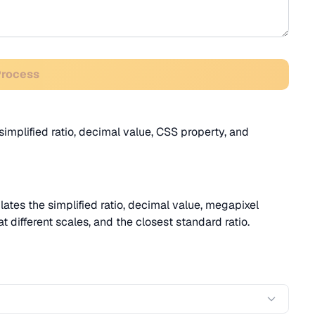
Process
implified ratio, decimal value, CSS property, and
ates the simplified ratio, decimal value, megapixel
t different scales, and the closest standard ratio.