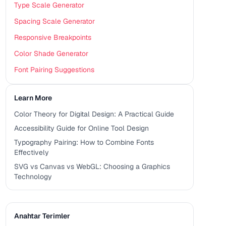
Type Scale Generator
Spacing Scale Generator
Responsive Breakpoints
Color Shade Generator
Font Pairing Suggestions
Learn More
Color Theory for Digital Design: A Practical Guide
Accessibility Guide for Online Tool Design
Typography Pairing: How to Combine Fonts
Effectively
SVG vs Canvas vs WebGL: Choosing a Graphics
Technology
Anahtar Terimler