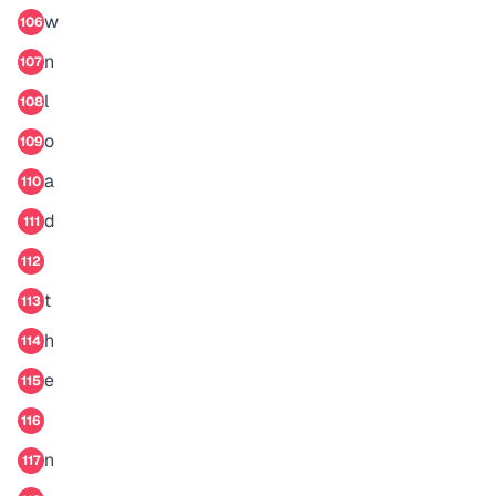
w
106
n
107
l
108
o
109
a
110
d
111
112
t
113
h
114
e
115
116
n
117