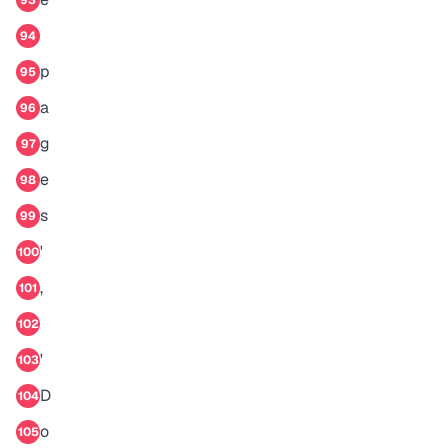
93
94
p
95
a
96
g
97
e
98
s
99
'
100
,
101
102
'
103
D
104
o
105