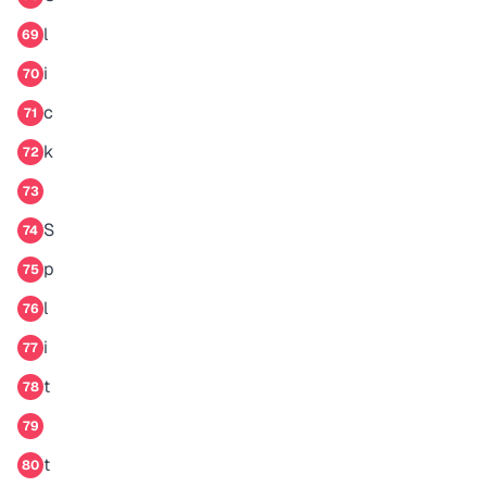
l
69
i
70
c
71
k
72
73
S
74
p
75
l
76
i
77
t
78
79
t
80