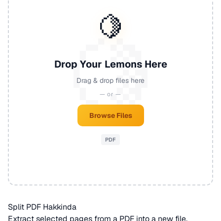
🍋
Drop Your Lemons Here
Drag & drop files here
— or —
Browse Files
PDF
Split PDF Hakkinda
Extract selected pages from a
PDF
into a new file.