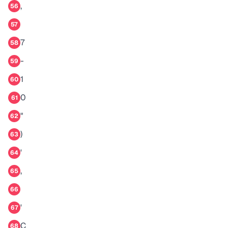
,
56
57
7
58
-
59
1
60
0
61
"
62
)
63
'
64
,
65
66
'
67
C
68