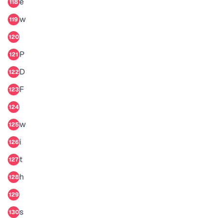
e
118
w
119
120
P
121
D
122
F
123
124
w
125
i
126
t
127
h
128
129
s
130