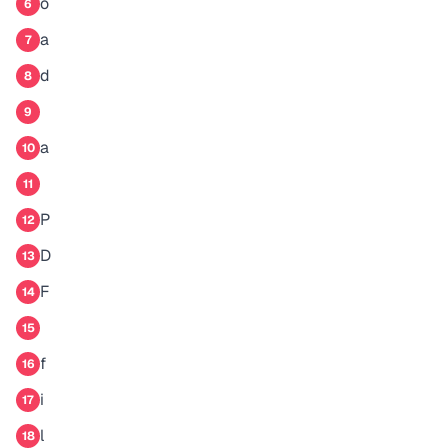
o
6
a
7
d
8
9
a
10
11
P
12
D
13
F
14
15
f
16
i
17
l
18