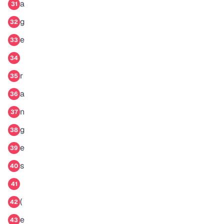
a
31
g
32
e
33
34
r
35
a
36
n
37
g
38
e
39
s
40
41
(
42
e
43