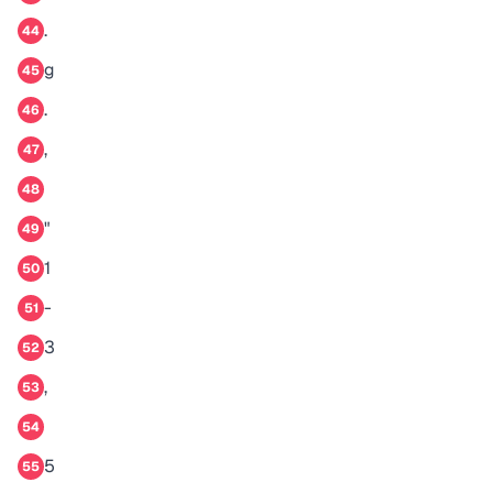
.
44
g
45
.
46
,
47
48
"
49
1
50
-
51
3
52
,
53
54
5
55