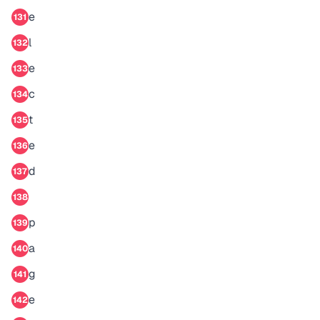
e
131
l
132
e
133
c
134
t
135
e
136
d
137
138
p
139
a
140
g
141
e
142