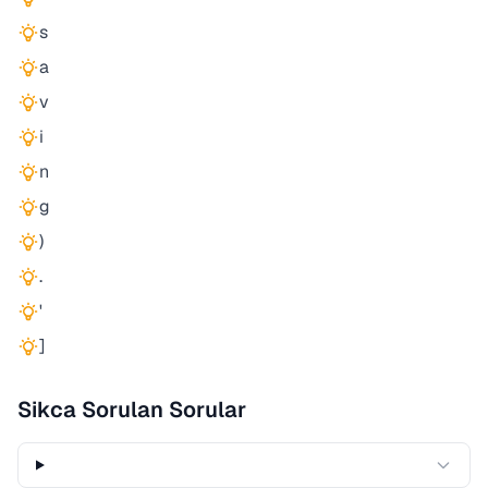
s
a
v
i
n
g
)
.
'
]
Sikca Sorulan Sorular