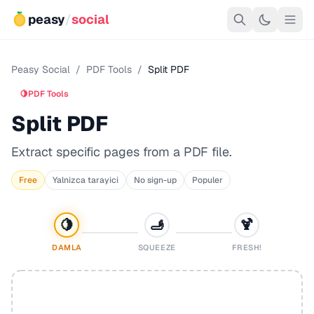
peasy
/
social
Peasy Social
/
PDF Tools
/
Split PDF
🍋
PDF Tools
Split PDF
Extract specific pages from a PDF file.
Free
Yalnizca tarayici
No sign-up
Populer
🍋
🫸
🍹
DAMLA
SQUEEZE
FRESH!