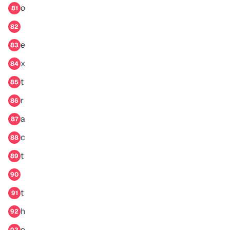
o
81
82
e
83
x
84
t
85
r
86
a
87
c
88
t
89
90
t
91
h
92
e