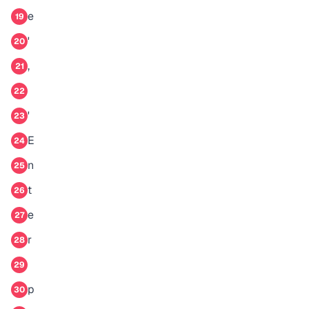
e
19
'
20
,
21
22
'
23
E
24
n
25
t
26
e
27
r
28
29
p
30