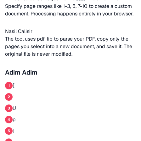
Specify page ranges like 1-3, 5, 7-10 to create a custom
document. Processing happens entirely in your browser.
Nasil Calisir
The tool uses
pdf
-lib to parse your PDF, copy only the
pages you select into a new document, and save it. The
original file is never modified.
Adim Adim
[
1
'
2
U
3
p
4
l
5