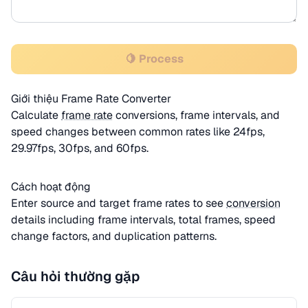
🍋 Process
Giới thiệu Frame Rate Converter
Calculate
frame rate
conversions, frame intervals, and
speed changes between common rates like 24fps,
29.97fps, 30fps, and 60fps.
Cách hoạt động
Enter source and target frame rates to see
conversion
details including frame intervals, total frames, speed
change factors, and duplication patterns.
Câu hỏi thường gặp