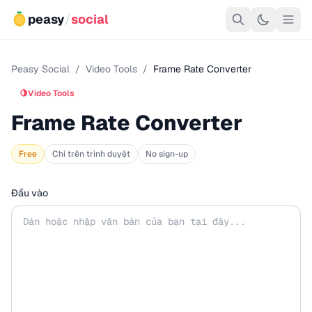
peasy
/
social
Peasy Social
/
Video Tools
/
Frame Rate Converter
🍋
Video Tools
Frame Rate Converter
Free
Chỉ trên trình duyệt
No sign-up
Đầu vào