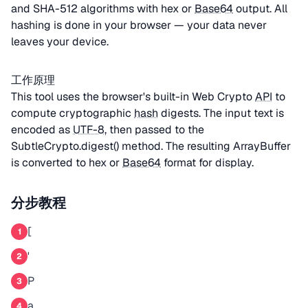
and SHA-512 algorithms with hex or
Base64
output. All
hashing is done in your browser — your data never
leaves your device.
工作原理
This tool uses the browser's built-in Web Crypto
API
to
compute cryptographic
hash
digests. The input text is
encoded as
UTF-8
, then passed to the
SubtleCrypto.digest() method. The resulting ArrayBuffer
is converted to hex or
Base64
format for display.
分步教程
[
1
'
2
P
3
a
4