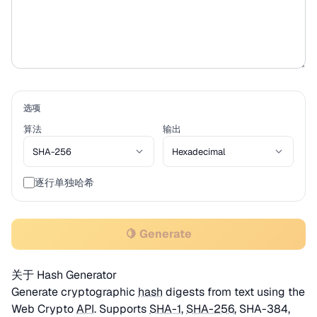
选项
算法
输出
逐行单独哈希
🍋 Generate
关于 Hash Generator
Generate cryptographic
hash
digests from text using the
Web Crypto
API
. Supports
SHA-1
,
SHA-256
, SHA-384,