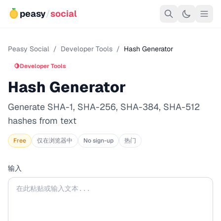
peasy
/
social
Peasy Social
/
Developer Tools
/
Hash Generator
🍋
Developer Tools
Hash Generator
Generate SHA-1, SHA-256, SHA-384, SHA-512
hashes from text
Free
仅在浏览器中
No sign-up
热门
输入