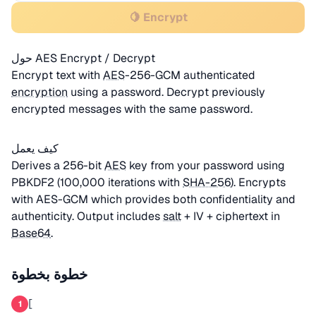
🍋 Encrypt
حول AES Encrypt / Decrypt
Encrypt text with
AES
-256-GCM authenticated
encryption
using a password. Decrypt previously
encrypted messages with the same password.
كيف يعمل
Derives a 256-bit
AES
key from your password using
PBKDF2 (100,000 iterations with
SHA-256
). Encrypts
with AES-GCM which provides both confidentiality and
authenticity. Output includes
salt
+ IV + ciphertext in
Base64
.
خطوة بخطوة
[
1