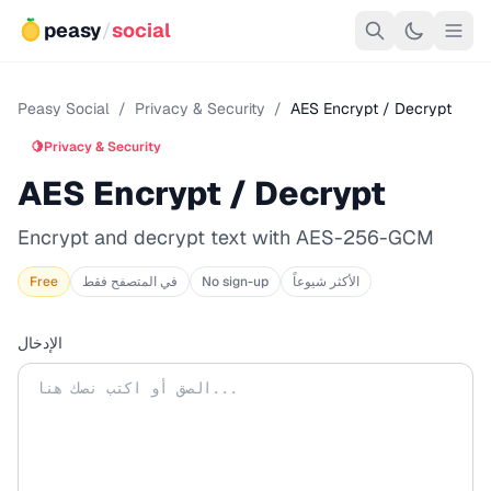
peasy
/
social
Peasy Social
/
Privacy & Security
/
AES Encrypt / Decrypt
🍋
Privacy & Security
AES Encrypt / Decrypt
Encrypt and decrypt text with AES-256-GCM
Free
في المتصفح فقط
No sign-up
الأكثر شيوعاً
الإدخال