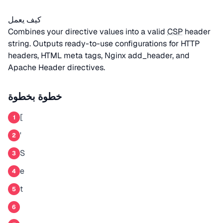
كيف يعمل
Combines your directive values into a valid
CSP
header
string. Outputs ready-to-use configurations for HTTP
headers, HTML meta tags, Nginx add_header, and
Apache Header directives.
خطوة بخطوة
[
1
'
2
S
3
e
4
t
5
6