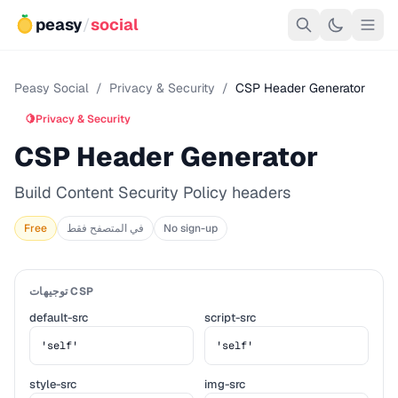
peasy
/
social
Peasy Social
/
Privacy & Security
/
CSP Header Generator
🍋
Privacy & Security
CSP Header Generator
Build Content Security Policy headers
Free
في المتصفح فقط
No sign-up
توجيهات CSP
default-src
script-src
style-src
img-src