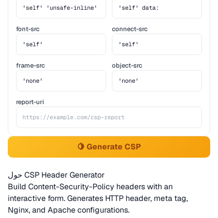
font-src
connect-src
frame-src
object-src
report-uri
🍋 Generate CSP
حول CSP Header Generator
Build Content-Security-Policy headers with an
interactive form. Generates HTTP header, meta tag,
Nginx, and Apache configurations.