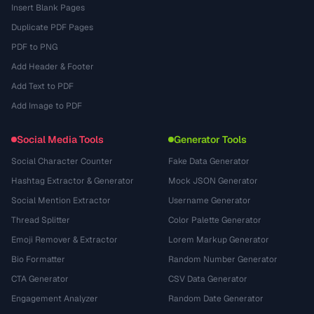
Insert Blank Pages
Duplicate PDF Pages
PDF to PNG
Add Header & Footer
Add Text to PDF
Add Image to PDF
Social Media Tools
Generator Tools
Social Character Counter
Fake Data Generator
Hashtag Extractor & Generator
Mock JSON Generator
Social Mention Extractor
Username Generator
Thread Splitter
Color Palette Generator
Emoji Remover & Extractor
Lorem Markup Generator
Bio Formatter
Random Number Generator
CTA Generator
CSV Data Generator
Engagement Analyzer
Random Date Generator