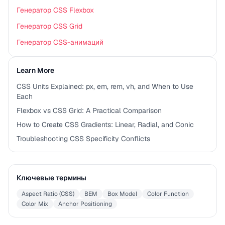
Генератор CSS Flexbox
Генератор CSS Grid
Генератор CSS-анимаций
Learn More
CSS Units Explained: px, em, rem, vh, and When to Use
Each
Flexbox vs CSS Grid: A Practical Comparison
How to Create CSS Gradients: Linear, Radial, and Conic
Troubleshooting CSS Specificity Conflicts
Ключевые термины
Aspect Ratio (CSS)
BEM
Box Model
Color Function
Color Mix
Anchor Positioning