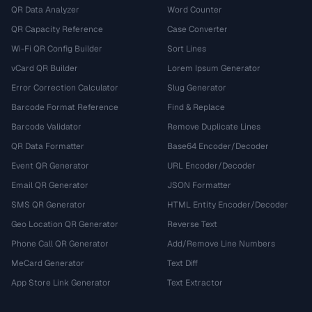
QR Data Analyzer
Word Counter
QR Capacity Reference
Case Converter
Wi-Fi QR Config Builder
Sort Lines
vCard QR Builder
Lorem Ipsum Generator
Error Correction Calculator
Slug Generator
Barcode Format Reference
Find & Replace
Barcode Validator
Remove Duplicate Lines
QR Data Formatter
Base64 Encoder/Decoder
Event QR Generator
URL Encoder/Decoder
Email QR Generator
JSON Formatter
SMS QR Generator
HTML Entity Encoder/Decoder
Geo Location QR Generator
Reverse Text
Phone Call QR Generator
Add/Remove Line Numbers
MeCard Generator
Text Diff
App Store Link Generator
Text Extractor