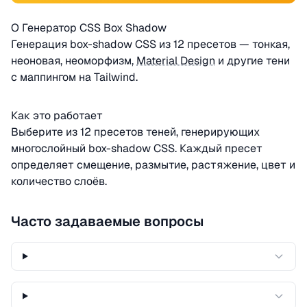
О Генератор CSS Box Shadow
Генерация box-shadow CSS из 12 пресетов — тонкая,
неоновая, неоморфизм,
Material Design
и другие тени
с маппингом на Tailwind.
Как это работает
Выберите из 12 пресетов теней, генерирующих
многослойный box-shadow CSS. Каждый пресет
определяет смещение, размытие, растяжение, цвет и
количество слоёв.
Часто задаваемые вопросы