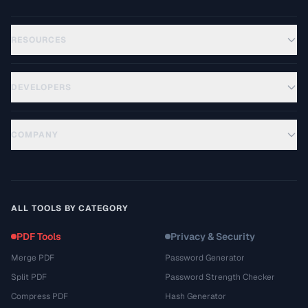
RESOURCES
DEVELOPERS
COMPANY
ALL TOOLS BY CATEGORY
PDF Tools
Privacy & Security
Merge PDF
Password Generator
Split PDF
Password Strength Checker
Compress PDF
Hash Generator