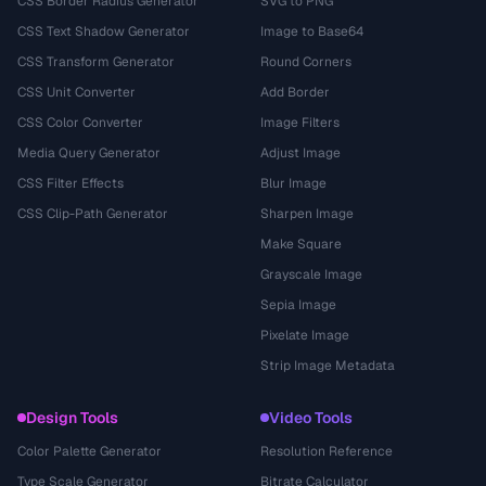
CSS Border Radius Generator
SVG to PNG
CSS Text Shadow Generator
Image to Base64
CSS Transform Generator
Round Corners
CSS Unit Converter
Add Border
CSS Color Converter
Image Filters
Media Query Generator
Adjust Image
CSS Filter Effects
Blur Image
CSS Clip-Path Generator
Sharpen Image
Make Square
Grayscale Image
Sepia Image
Pixelate Image
Strip Image Metadata
Design Tools
Video Tools
Color Palette Generator
Resolution Reference
Type Scale Generator
Bitrate Calculator