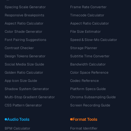
Spacing Scale Generator
Frame Rate Converter
Responsive Breakpoints
Timecode Calculator
Aspect Ratio Calculator
Aspect Ratio Calculator
Color Shade Generator
File Size Estimator
Font Pairing Suggestions
Speed & Slow-Mo Calculator
Contrast Checker
Storage Planner
Design Tokens Generator
Subtitle Time Converter
Social Media Size Guide
Bandwidth Calculator
Golden Ratio Calculator
Color Space Reference
App Icon Size Guide
Codec Reference
Shadow System Generator
Platform Specs Guide
Multi-Stop Gradient Generator
Chroma Subsampling Guide
CSS Pattern Generator
Screen Recording Guide
Audio Tools
Format Tools
BPM Calculator
Format Identifier