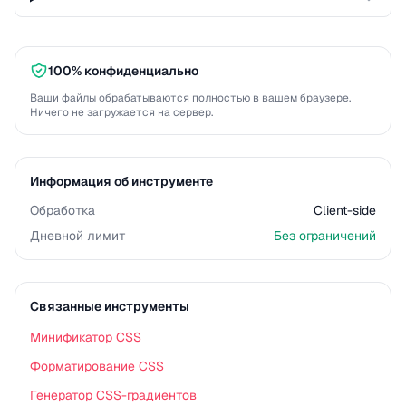
100% конфиденциально
Ваши файлы обрабатываются полностью в вашем браузере.
Ничего не загружается на сервер.
Информация об инструменте
Обработка
Client-side
Дневной лимит
Без ограничений
Связанные инструменты
Минификатор CSS
Форматирование CSS
Генератор CSS-градиентов