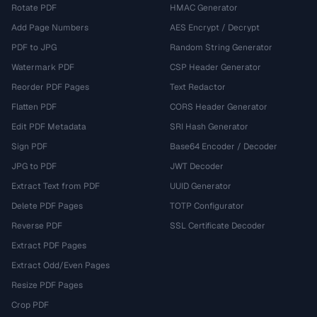
Rotate PDF
HMAC Generator
Add Page Numbers
AES Encrypt / Decrypt
PDF to JPG
Random String Generator
Watermark PDF
CSP Header Generator
Reorder PDF Pages
Text Redactor
Flatten PDF
CORS Header Generator
Edit PDF Metadata
SRI Hash Generator
Sign PDF
Base64 Encoder / Decoder
JPG to PDF
JWT Decoder
Extract Text from PDF
UUID Generator
Delete PDF Pages
TOTP Configurator
Reverse PDF
SSL Certificate Decoder
Extract PDF Pages
Extract Odd/Even Pages
Resize PDF Pages
Crop PDF