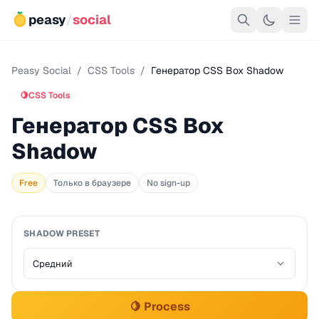
peasy
/
social
Peasy Social
/
CSS Tools
/
Генератор CSS Box Shadow
🍋
CSS Tools
Генератор CSS Box
Shadow
Free
Только в браузере
No sign-up
SHADOW PRESET
🍋 Process