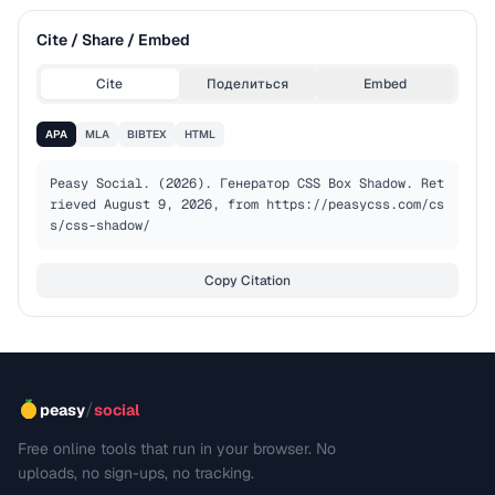
Cite / Share / Embed
Cite
Поделиться
Embed
APA
MLA
BIBTEX
HTML
Peasy Social. (2026). Генератор CSS Box Shadow. Ret
rieved August 9, 2026, from https://peasycss.com/cs
s/css-shadow/
Copy Citation
/
peasy
social
Free online tools that run in your browser. No
uploads, no sign-ups, no tracking.