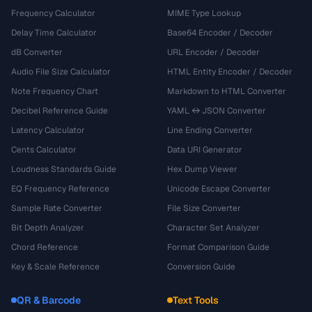
Frequency Calculator
MIME Type Lookup
Delay Time Calculator
Base64 Encoder / Decoder
dB Converter
URL Encoder / Decoder
Audio File Size Calculator
HTML Entity Encoder / Decoder
Note Frequency Chart
Markdown to HTML Converter
Decibel Reference Guide
YAML ↔ JSON Converter
Latency Calculator
Line Ending Converter
Cents Calculator
Data URI Generator
Loudness Standards Guide
Hex Dump Viewer
EQ Frequency Reference
Unicode Escape Converter
Sample Rate Converter
File Size Converter
Bit Depth Analyzer
Character Set Analyzer
Chord Reference
Format Comparison Guide
Key & Scale Reference
Conversion Guide
QR & Barcode
Text Tools