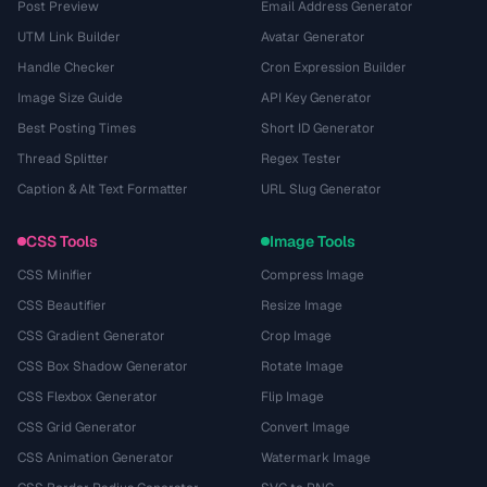
Post Preview
Email Address Generator
UTM Link Builder
Avatar Generator
Handle Checker
Cron Expression Builder
Image Size Guide
API Key Generator
Best Posting Times
Short ID Generator
Thread Splitter
Regex Tester
Caption & Alt Text Formatter
URL Slug Generator
CSS Tools
Image Tools
CSS Minifier
Compress Image
CSS Beautifier
Resize Image
CSS Gradient Generator
Crop Image
CSS Box Shadow Generator
Rotate Image
CSS Flexbox Generator
Flip Image
CSS Grid Generator
Convert Image
CSS Animation Generator
Watermark Image