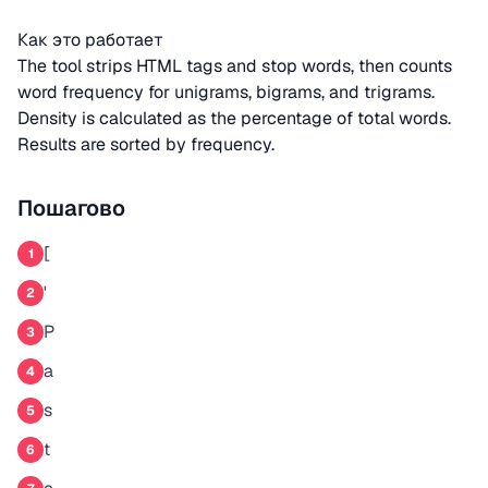
Как это работает
The tool strips HTML tags and stop words, then counts
word frequency for unigrams, bigrams, and trigrams.
Density is calculated as the percentage of total words.
Results are sorted by frequency.
Пошагово
[
1
'
2
P
3
a
4
s
5
t
6