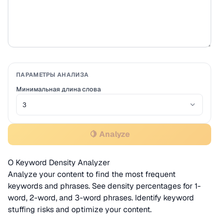
ПАРАМЕТРЫ АНАЛИЗА
Минимальная длина слова
🍋 Analyze
О Keyword Density Analyzer
Analyze your content to find the most frequent
keywords and phrases. See density percentages for 1-
word, 2-word, and 3-word phrases. Identify keyword
stuffing risks and optimize your content.