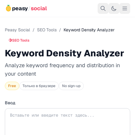
peasy
/
social
Peasy Social
/
SEO Tools
/
Keyword Density Analyzer
🍋
SEO Tools
Keyword Density Analyzer
Analyze keyword frequency and distribution in
your content
Free
Только в браузере
No sign-up
Ввод