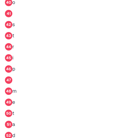
o
40
41
s
42
t
43
r
44
i
45
p
46
47
m
48
e
49
t
50
a
51
d
52