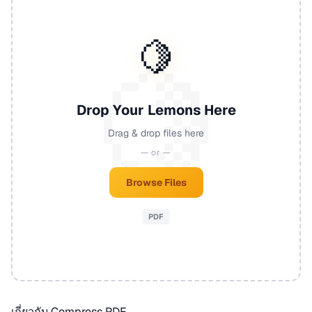
🍋
Drop Your Lemons Here
Drag & drop files here
— or —
Browse Files
PDF
เกี่ยวกับ Compress PDF