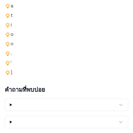
a
t
i
o
n
.
'
]
คำถามที่พบบ่อย