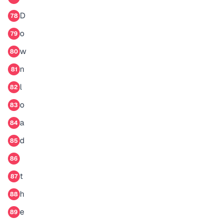
D
78
o
79
w
80
n
81
l
82
o
83
a
84
d
85
86
t
87
h
88
e
89