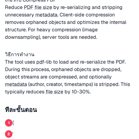
Reduce
PDF
file size
by re-serializing and stripping
unnecessary
metadata
. Client-side compression
removes orphaned objects and optimizes the internal
structure. For heavy compression (image
downsampling), server tools are needed.
วิธีการทำงาน
The tool uses
pdf
-lib to load and re-serialize the PDF.
During this process, orphaned objects are dropped,
object streams are compressed, and optionally
metadata
(author, creator, timestamps) is stripped. This
typically reduces
file size
by 10-30%.
ทีละขั้นตอน
[
1
'
2