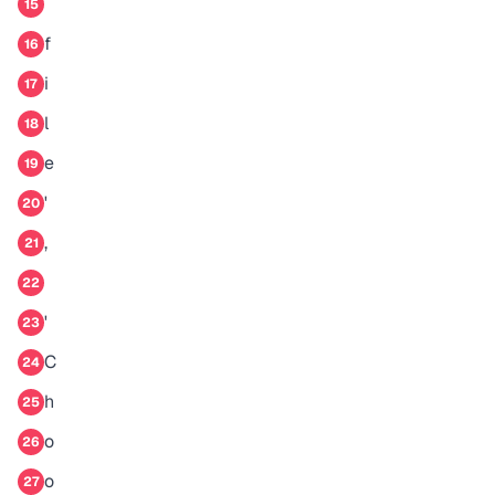
15
f
16
i
17
l
18
e
19
'
20
,
21
22
'
23
C
24
h
25
o
26
o
27