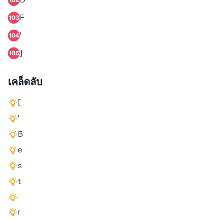
102
F
103
'
104
]
105
เคล็ดลับ
[
'
B
e
s
t
r