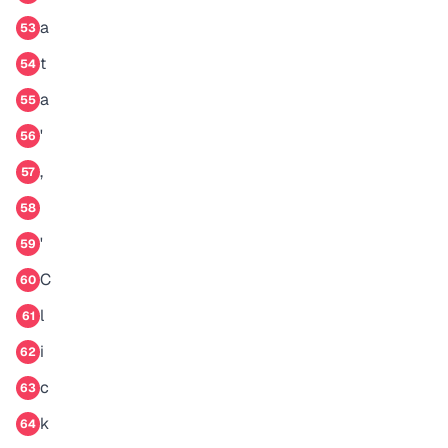
a
53
t
54
a
55
'
56
,
57
58
'
59
C
60
l
61
i
62
c
63
k
64