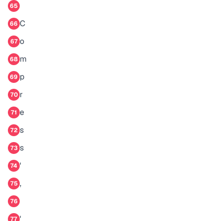
65
C
66
o
67
m
68
p
69
r
70
e
71
s
72
s
73
'
74
,
75
76
'
77