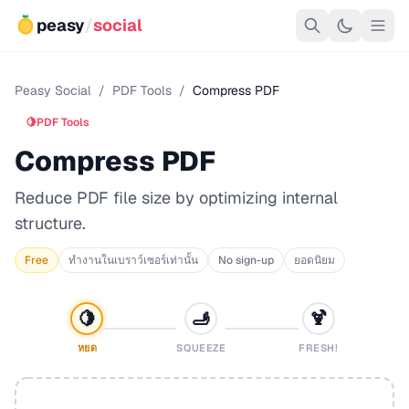
peasy
/
social
Peasy Social
/
PDF Tools
/
Compress PDF
🍋
PDF Tools
Compress PDF
Reduce PDF file size by optimizing internal
structure.
Free
ทำงานในเบราว์เซอร์เท่านั้น
No sign-up
ยอดนิยม
🍋
🫸
🍹
หยด
SQUEEZE
FRESH!