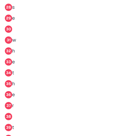
s
28
e
29
30
w
31
h
32
e
33
t
34
h
35
e
36
r
37
38
t
39