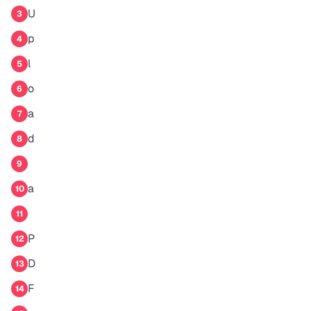
U
3
p
4
l
5
o
6
a
7
d
8
9
a
10
11
P
12
D
13
F
14