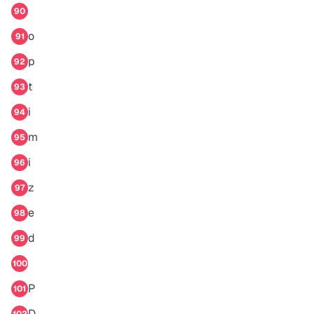
90
o
91
p
92
t
93
i
94
m
95
i
96
z
97
e
98
d
99
100
P
101
D