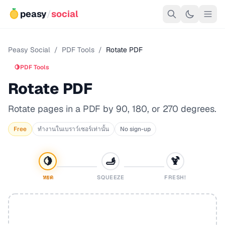
peasy
/
social
Peasy Social
/
PDF Tools
/
Rotate PDF
🍋
PDF Tools
Rotate PDF
Rotate pages in a PDF by 90, 180, or 270 degrees.
Free
ทำงานในเบราว์เซอร์เท่านั้น
No sign-up
🍋
🫸
🍹
หยด
SQUEEZE
FRESH!