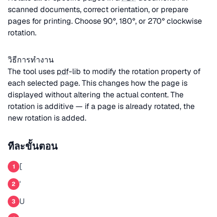
scanned documents, correct orientation, or prepare
pages for printing. Choose 90°, 180°, or 270° clockwise
rotation.
วิธีการทำงาน
The tool uses
pdf
-lib to modify the rotation property of
each selected page. This changes how the page is
displayed without altering the actual content. The
rotation is additive — if a page is already rotated, the
new rotation is added.
ทีละขั้นตอน
[
1
'
2
U
3