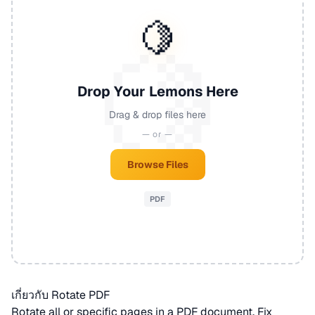
🍋
Drop Your Lemons Here
Drag & drop files here
— or —
Browse Files
PDF
เกี่ยวกับ Rotate PDF
Rotate all or specific pages in a
PDF
document. Fix