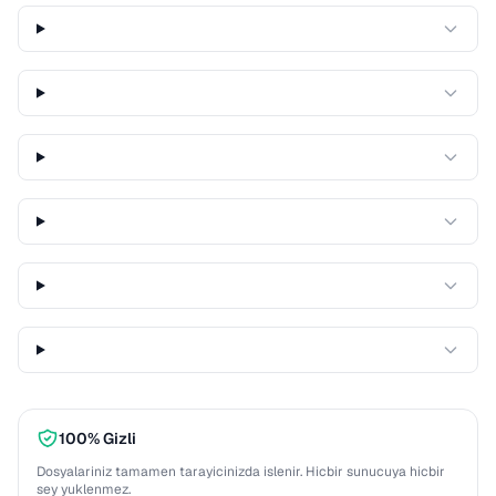
100% Gizli
Dosyalariniz tamamen tarayicinizda islenir. Hicbir sunucuya hicbir
sey yuklenmez.