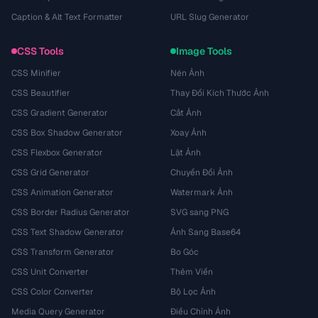
Caption & Alt Text Formatter
URL Slug Generator
CSS Tools
Image Tools
CSS Minifier
Nén Ảnh
CSS Beautifier
Thay Đổi Kích Thước Ảnh
CSS Gradient Generator
Cắt Ảnh
CSS Box Shadow Generator
Xoay Ảnh
CSS Flexbox Generator
Lật Ảnh
CSS Grid Generator
Chuyển Đổi Ảnh
CSS Animation Generator
Watermark Ảnh
CSS Border Radius Generator
SVG sang PNG
CSS Text Shadow Generator
Ảnh Sang Base64
CSS Transform Generator
Bo Góc
CSS Unit Converter
Thêm Viền
CSS Color Converter
Bộ Lọc Ảnh
Media Query Generator
Điều Chỉnh Ảnh