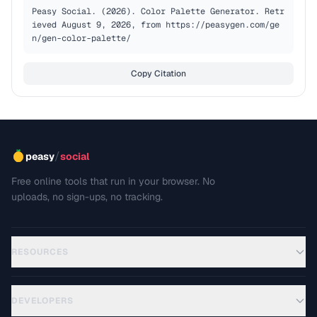
Peasy Social. (2026). Color Palette Generator. Retr
ieved August 9, 2026, from https://peasygen.com/ge
n/gen-color-palette/
Copy Citation
/
peasy
social
Free online tools that run in your browser. No
uploads, no sign-ups, no tracking.
RESOURCES
DEVELOPERS