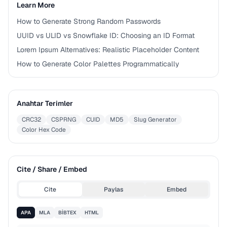
Learn More
How to Generate Strong Random Passwords
UUID vs ULID vs Snowflake ID: Choosing an ID Format
Lorem Ipsum Alternatives: Realistic Placeholder Content
How to Generate Color Palettes Programmatically
Anahtar Terimler
CRC32
CSPRNG
CUID
MD5
Slug Generator
Color Hex Code
Cite / Share / Embed
Cite
Paylas
Embed
APA
MLA
BIBTEX
HTML