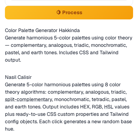
🍋 Process
Color Palette Generator Hakkinda
Generate harmonious 5-color palettes using color theory
— complementary, analogous, triadic, monochromatic,
pastel, and earth tones. Includes CSS and Tailwind
output.
Nasil Calisir
Generate 5-color harmonious palettes using 8 color
theory algorithms: complementary, analogous, triadic,
split-complementary
, monochromatic, tetradic, pastel,
and earth tones. Output includes HEX, RGB,
HSL
values
plus ready-to-use CSS custom properties and Tailwind
config objects. Each click generates a new random base
hue.