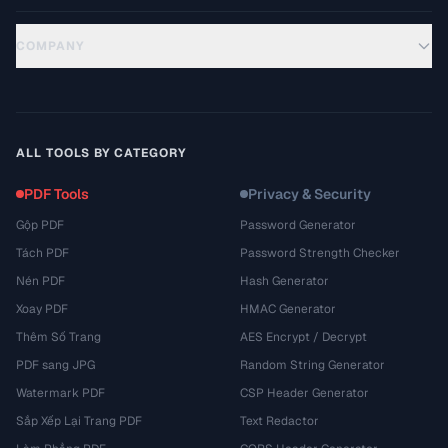
COMPANY
ALL TOOLS BY CATEGORY
PDF Tools
Privacy & Security
Gộp PDF
Password Generator
Tách PDF
Password Strength Checker
Nén PDF
Hash Generator
Xoay PDF
HMAC Generator
Thêm Số Trang
AES Encrypt / Decrypt
PDF sang JPG
Random String Generator
Watermark PDF
CSP Header Generator
Sắp Xếp Lại Trang PDF
Text Redactor