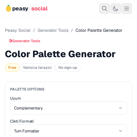
peasy
/
social
Peasy Social
/
Generator Tools
/
Color Palette Generator
🍋
Generator Tools
Color Palette Generator
Free
Yalnizca tarayici
No sign-up
PALETTE OPTIONS
Uyum
Cikti Formati