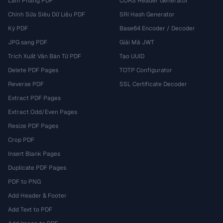
Làm Phẳng PDF
CORS Header Generator
Chỉnh Sửa Siêu Dữ Liệu PDF
SRI Hash Generator
Ký PDF
Base64 Encoder / Decoder
JPG sang PDF
Giải Mã JWT
Trích Xuất Văn Bản Từ PDF
Tạo UUID
Delete PDF Pages
TOTP Configurator
Reverse PDF
SSL Certificate Decoder
Extract PDF Pages
Extract Odd/Even Pages
Resize PDF Pages
Crop PDF
Insert Blank Pages
Duplicate PDF Pages
PDF to PNG
Add Header & Footer
Add Text to PDF