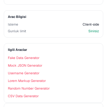
Arac Bilgisi
Isleme
Client-side
Gunluk limit
Sinirsiz
Ilgili Araclar
Fake Data Generator
Mock JSON Generator
Username Generator
Lorem Markup Generator
Random Number Generator
CSV Data Generator