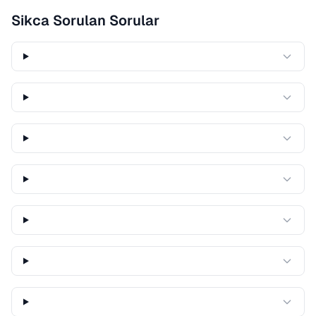
Sikca Sorulan Sorular