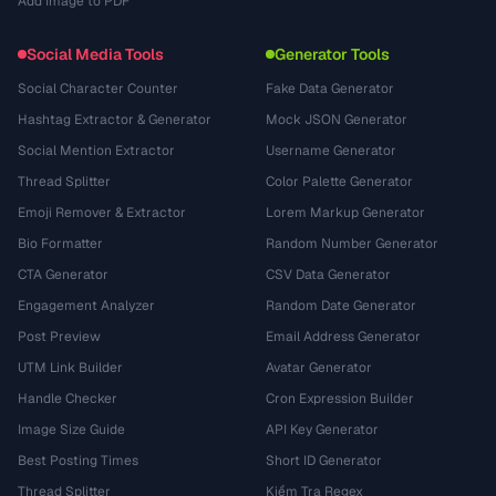
Add Image to PDF
Social Media Tools
Generator Tools
Social Character Counter
Fake Data Generator
Hashtag Extractor & Generator
Mock JSON Generator
Social Mention Extractor
Username Generator
Thread Splitter
Color Palette Generator
Emoji Remover & Extractor
Lorem Markup Generator
Bio Formatter
Random Number Generator
CTA Generator
CSV Data Generator
Engagement Analyzer
Random Date Generator
Post Preview
Email Address Generator
UTM Link Builder
Avatar Generator
Handle Checker
Cron Expression Builder
Image Size Guide
API Key Generator
Best Posting Times
Short ID Generator
Thread Splitter
Kiểm Tra Regex