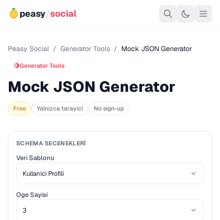
peasy
/
social
Peasy Social
/
Generator Tools
/
Mock JSON Generator
🍋
Generator Tools
Mock JSON Generator
Free
Yalnizca tarayici
No sign-up
SCHEMA SECENEKLERI
Veri Sablonu
Oge Sayisi