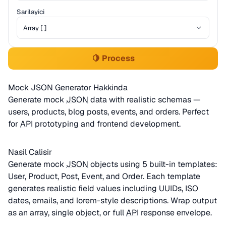
Sarilayici
🍋 Process
Mock JSON Generator Hakkinda
Generate mock
JSON
data with realistic schemas —
users, products, blog posts, events, and orders. Perfect
for
API
prototyping and frontend development.
Nasil Calisir
Generate mock
JSON
objects using 5 built-in templates:
User, Product, Post, Event, and Order. Each template
generates realistic field values including UUIDs, ISO
dates, emails, and lorem-style descriptions. Wrap output
as an array, single object, or full
API
response envelope.