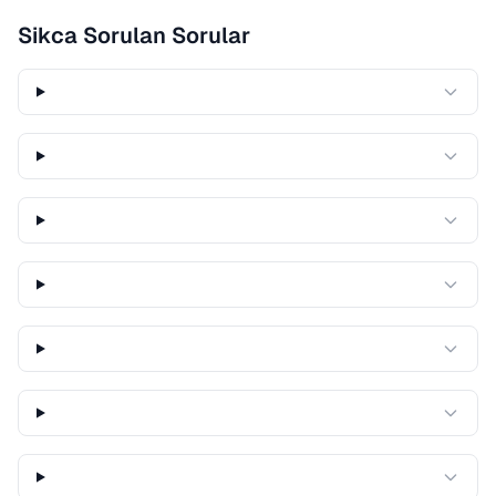
Sikca Sorulan Sorular